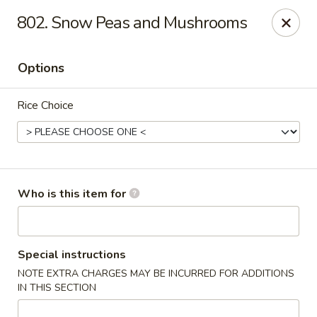
Peking City - Virginia Beach
802. Snow Peas and Mushrooms
1340 North Great Neck Road #1264 Virginia Beach,
VA 23454
Options
Pick up
ASAP
Rice Choice
Who is this item for
Peking City - Virginia Beach
Special instructions
NOTE EXTRA CHARGES MAY BE INCURRED FOR ADDITIONS
11:00AM - 9:30PM
Open
IN THIS SECTION
Store info
Call us