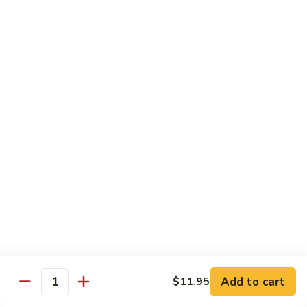
1304.
1304. Moo Shu Beef
Moo
Shu
$12.95
Beef
1305.
1305. Moo Shu Vegetables
Moo
Shu
$12.95
Vegetables
Family Dinner
Family
Family Dinner For Two Persons
Dinner
For
Choice of any Two Entrees (Except Peking Specialties)
Served with Two Egg Rolls
Two
Two Soup and Rice
Persons
$33.95
Add to cart
$11.95
Quantity