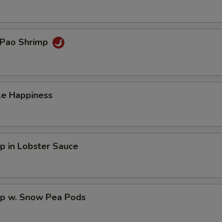
 Pao Shrimp
le Happiness
p in Lobster Sauce
mp w. Snow Pea Pods