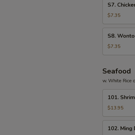
S7.
S7. Chicke
Chicken
Noodles
$7.35
Soup
(for
S8.
S8. Wonton
2)
Wonton
Egg
$7.35
Drop
Soup
(for
Seafood
2)
w. White Rice o
101.
101. Shri
Shrimp
with
$13.95
Cashew
Nuts
102.
102. Ming
Ming