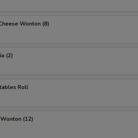
 Cheese Wonton (8)
a (2)
tables Roll
 Wonton (12)