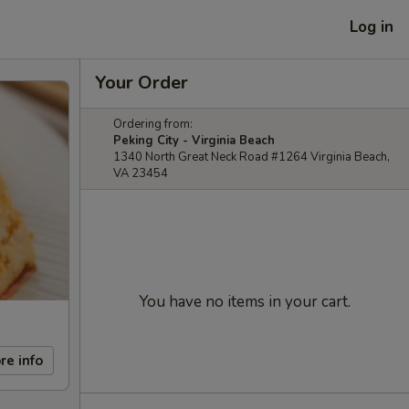
Log in
Your Order
Ordering from:
Peking City - Virginia Beach
1340 North Great Neck Road #1264 Virginia Beach,
VA 23454
You have no items in your cart.
re info