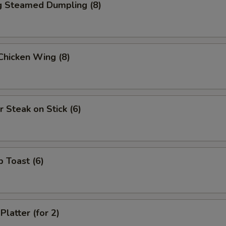
ng Steamed Dumpling (8)
 Chicken Wing (8)
r Steak on Stick (6)
p Toast (6)
Platter (for 2)