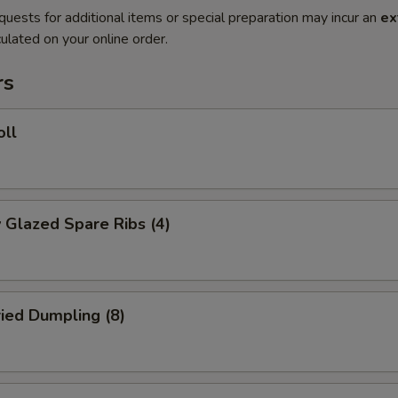
quests for additional items or special preparation may incur an
ex
ulated on your online order.
rs
oll
 Glazed Spare Ribs (4)
ried Dumpling (8)