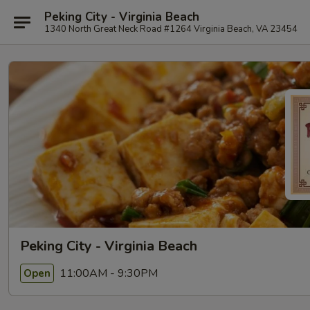
Peking City - Virginia Beach
1340 North Great Neck Road #1264 Virginia Beach, VA 23454
Peking City - Virginia Beach
11:00AM - 9:30PM
Open