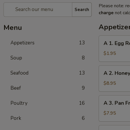
Please note: re
Search
charge
not calc
Appetize
Menu
A
Appetizers
13
A 1. Egg R
1.
Egg
$1.95
Soup
8
Roll
A
Seafood
13
A 2. Honey
2.
Honey
$8.95
Beef
9
Glazed
Spare
A
A 3. Pan F
Poultry
16
Ribs
3.
(4)
Pan
$7.95
Pork
6
Fried
Dumpling
A