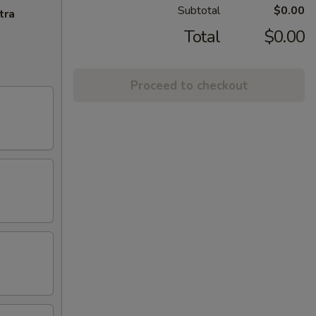
Subtotal
$0.00
tra
Total
$0.00
Proceed to checkout