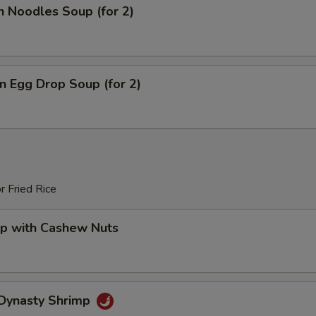
n Noodles Soup (for 2)
 Egg Drop Soup (for 2)
r Fried Rice
mp with Cashew Nuts
 Dynasty Shrimp