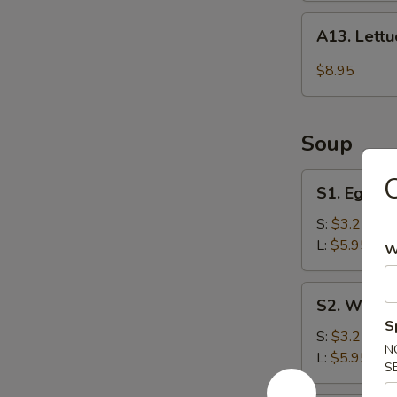
A13.
A13. Lett
Lettuce
Wraps
$8.95
Soup
S1.
C
S1. Egg D
Egg
Drop
S:
$3.25
Soup
L:
$5.95
W
S2.
S2. Wonto
Wonton
S
Soup
S:
$3.25
N
L:
$5.95
S