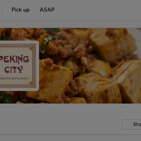
Pick up
ASAP
Sto