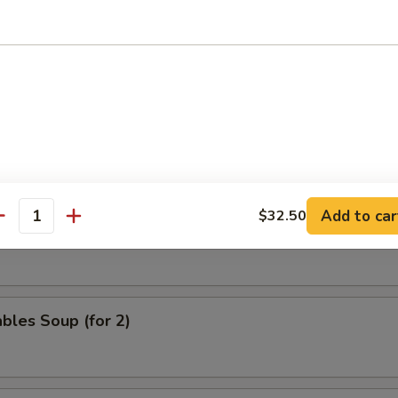
nd Sour Soup
 & Phoenix Soup (for 2)
Add to car
$32.50
antity
eat Velvet Soup (for 2)
bles Soup (for 2)