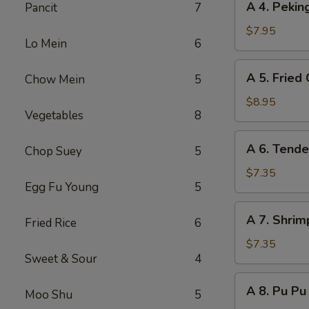
A 4. Peki
Pancit
7
(8)
4.
Peking
$7.95
Lo Mein
6
Steamed
Dumpling
A
A 5. Fried
Chow Mein
5
(8)
5.
Fried
$8.95
Vegetables
8
Chicken
Wing
A
A 6. Tende
(8)
Chop Suey
5
6.
Tender
$7.35
Egg Fu Young
5
Steak
on
A
A 7. Shrim
Stick
Fried Rice
6
7.
(6)
Shrimp
$7.35
Sweet & Sour
4
Toast
(6)
A
A 8. Pu Pu 
Moo Shu
5
8.