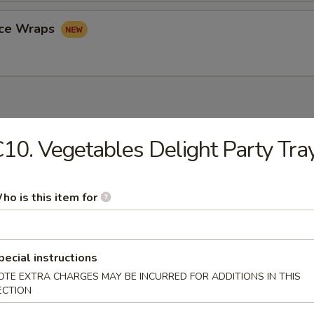
uce Wraps
10. Vegetables Delight Party Tra
rop Soup
ho is this item for
n Soup
pecial instructions
OTE EXTRA CHARGES MAY BE INCURRED FOR ADDITIONS IN THIS
ECTION