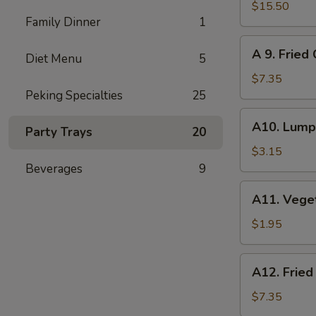
Pu
$15.50
Family Dinner
1
Pu
Platter
A
A 9. Fried
(for
Diet Menu
5
9.
2)
Fried
$7.35
Cheese
Peking Specialties
25
Wonton
A10.
A10. Lumpi
(8)
Party Trays
20
Lumpia
(2)
$3.15
Beverages
9
A11.
A11. Vege
Vegetables
Roll
$1.95
A12.
A12. Fried
Fried
Wonton
$7.35
(12)