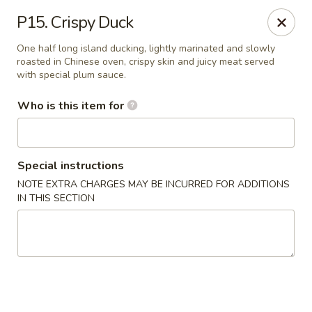
Peking City - Virginia Beach
P15. Crispy Duck
1340 North Great Neck Road #1264 Virginia Beach,
VA 23454
One half long island ducking, lightly marinated and slowly
roasted in Chinese oven, crispy skin and juicy meat served
Pick up
Select Time
with special plum sauce.
Who is this item for
Special instructions
NOTE EXTRA CHARGES MAY BE INCURRED FOR ADDITIONS
IN THIS SECTION
Peking City - Virginia Beach
Opens at 11:00AM
Closed
Store info
Call us