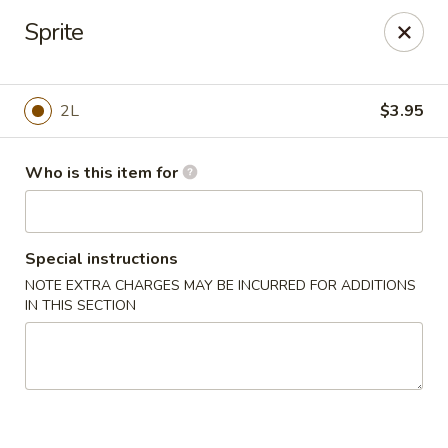
Peking City - Virginia Beach
Sprite
1340 North Great Neck Road #1264 Virginia Beach,
VA 23454
Pick up
Select Time
2L
$3.95
Who is this item for
Special instructions
NOTE EXTRA CHARGES MAY BE INCURRED FOR ADDITIONS
IN THIS SECTION
Peking City - Virginia Beach
Opens at 11:00AM
Closed
Store info
Call us