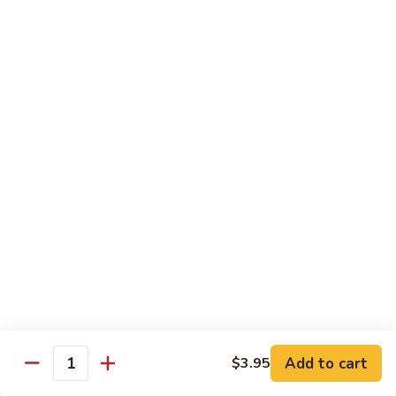
1304.
1304. Moo Shu Beef
Moo
Shu
$12.95
Beef
1305.
1305. Moo Shu Vegetables
Moo
Shu
$12.95
Vegetables
Family Dinner
Family
Family Dinner For Two Persons
Dinner
For
Choice of any Two Entrees (Except Peking Specialties)
Served with Two Egg Rolls
Two
Two Soup and Rice
Persons
$33.95
Add to cart
$3.95
Quantity