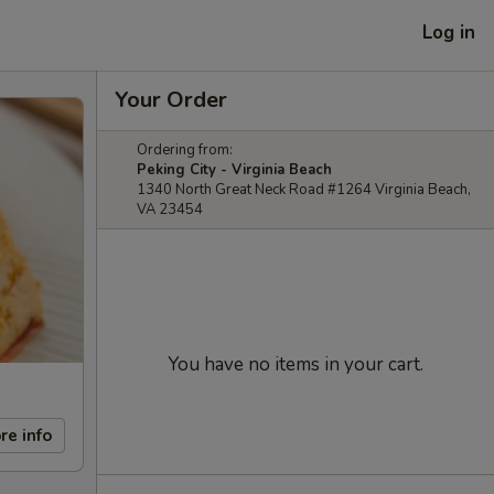
Log in
Your Order
Ordering from:
Peking City - Virginia Beach
1340 North Great Neck Road #1264 Virginia Beach,
VA 23454
You have no items in your cart.
re info