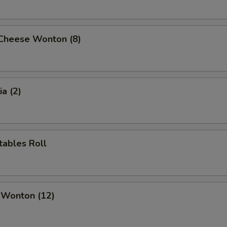
 Cheese Wonton (8)
a (2)
tables Roll
 Wonton (12)