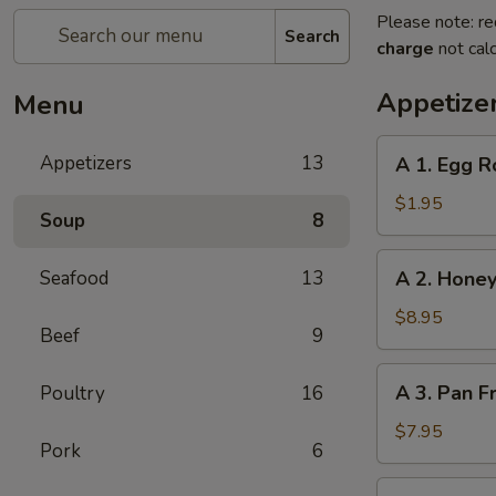
Please note: re
Search
charge
not calc
Appetize
Menu
A
Appetizers
13
A 1. Egg R
1.
Egg
$1.95
Soup
8
Roll
A
Seafood
13
A 2. Honey
2.
Honey
$8.95
Beef
9
Glazed
Spare
A
A 3. Pan F
Poultry
16
Ribs
3.
(4)
Pan
$7.95
Pork
6
Fried
Dumpling
A