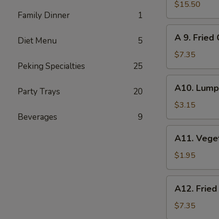
Pu
$15.50
Family Dinner
1
Pu
Platter
A
A 9. Fried
(for
Diet Menu
5
9.
2)
Fried
$7.35
Cheese
Peking Specialties
25
Wonton
A10.
A10. Lumpi
(8)
Party Trays
20
Lumpia
(2)
$3.15
Beverages
9
A11.
A11. Vege
Vegetables
Roll
$1.95
A12.
A12. Fried
Fried
Wonton
$7.35
(12)