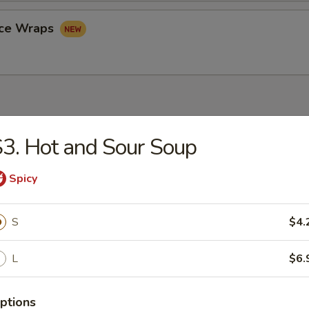
uce Wraps
3. Hot and Sour Soup
rop Soup
Spicy
S
$4.
n Soup
L
$6.
ptions