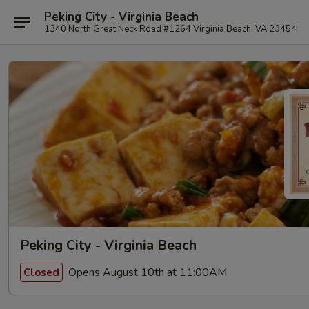
Peking City - Virginia Beach
1340 North Great Neck Road #1264 Virginia Beach, VA 23454
Peking City - Virginia Beach
Opens August 10th at 11:00AM
Closed