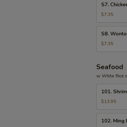
S7.
S7. Chicke
Chicken
Noodles
$7.35
Soup
(for
S8.
S8. Wonton
2)
Wonton
Egg
$7.35
Drop
Soup
(for
Seafood
2)
w. White Rice o
101.
101. Shri
Shrimp
with
$13.95
Cashew
Nuts
102.
102. Ming
Ming