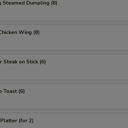
ng Steamed Dumpling (8)
 Chicken Wing (8)
r Steak on Stick (6)
p Toast (6)
Platter (for 2)