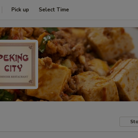
Pick up
Select Time
Sto