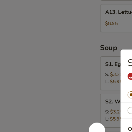
A13.
A13. Lett
Lettuce
Wraps
$8.95
Soup
S1.
S
S1. Egg D
Egg
Drop
S:
$3.25
Soup
L:
$5.95
S2.
S2. Wonto
Wonton
Soup
S:
$3.25
L:
$5.95
O