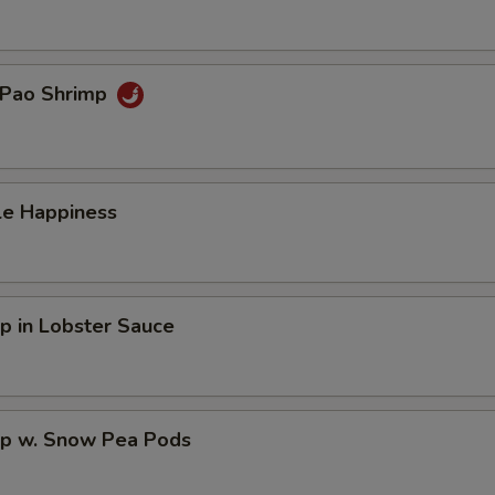
 Pao Shrimp
le Happiness
p in Lobster Sauce
mp w. Snow Pea Pods