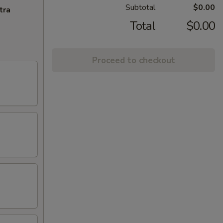
Subtotal
$0.00
tra
Total
$0.00
Proceed to checkout