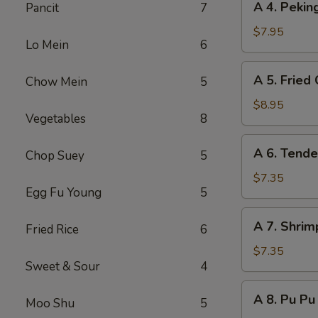
A 4. Peki
Pancit
7
(8)
4.
Peking
$7.95
Lo Mein
6
Steamed
Dumpling
A
A 5. Fried
Chow Mein
5
(8)
5.
Fried
$8.95
Vegetables
8
Chicken
Wing
A
A 6. Tende
(8)
Chop Suey
5
6.
Tender
$7.35
Egg Fu Young
5
Steak
on
A
A 7. Shrim
Stick
Fried Rice
6
7.
(6)
Shrimp
$7.35
Sweet & Sour
4
Toast
(6)
A
A 8. Pu Pu 
Moo Shu
5
8.