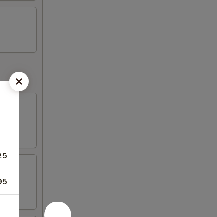
25
95