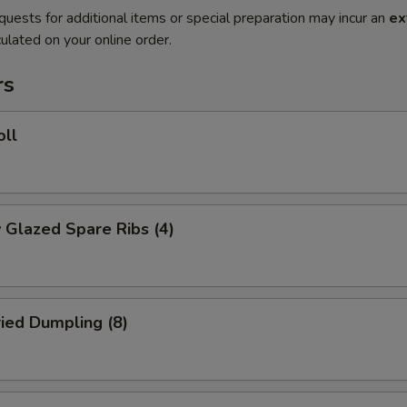
quests for additional items or special preparation may incur an
ex
ulated on your online order.
rs
oll
 Glazed Spare Ribs (4)
ried Dumpling (8)