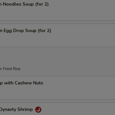
n Noodles Soup (for 2)
 Egg Drop Soup (for 2)
r Fried Rice
mp with Cashew Nuts
 Dynasty Shrimp