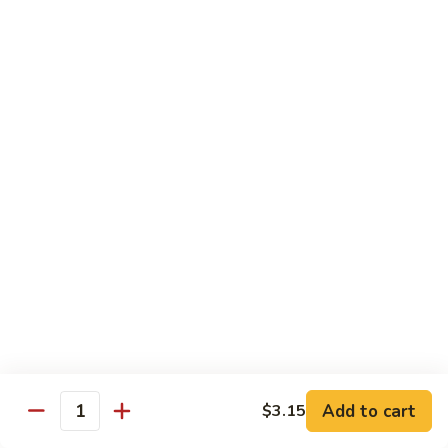
1304.
1304. Moo Shu Beef
Moo
Shu
$12.95
Beef
1305.
1305. Moo Shu Vegetables
Moo
Shu
$12.95
Vegetables
Family Dinner
Family
Family Dinner For Two Persons
Dinner
For
Choice of any Two Entrees (Except Peking Specialties)
Served with Two Egg Rolls
Two
Two Soup and Rice
Persons
$33.95
Add to cart
$3.15
Quantity