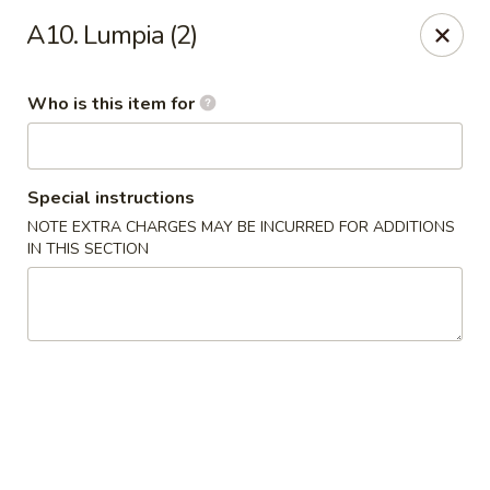
Peking City - Virginia Beach
A10. Lumpia (2)
1340 North Great Neck Road #1264 Virginia Beach,
VA 23454
Who is this item for
Pick up
ASAP
Special instructions
NOTE EXTRA CHARGES MAY BE INCURRED FOR ADDITIONS
IN THIS SECTION
Peking City - Virginia Beach
11:00AM - 9:30PM
Open
Store info
Call us