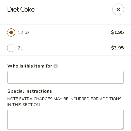
Peking City - Virginia Beach
Diet Coke
1340 North Great Neck Road #1264 Virginia Beach,
VA 23454
Pick up
Select Time
12 oz
$1.95
2L
$3.95
Who is this item for
Special instructions
NOTE EXTRA CHARGES MAY BE INCURRED FOR ADDITIONS
Peking City - Virginia Beach
IN THIS SECTION
Opens at 11:00AM
Closed
Store info
Call us