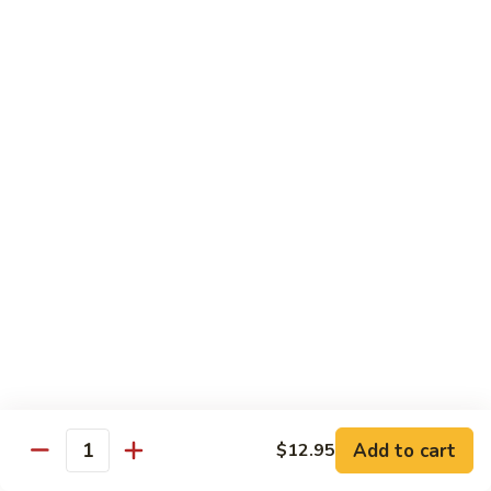
1304.
1304. Moo Shu Beef
Moo
Shu
$12.95
Beef
1305.
1305. Moo Shu Vegetables
Moo
Shu
$12.95
Vegetables
Family Dinner
Family
Family Dinner For Two Persons
Dinner
For
Choice of any Two Entrees (Except Peking Specialties)
Served with Two Egg Rolls
Two
Two Soup and Rice
Persons
$33.95
Add to cart
$12.95
Quantity