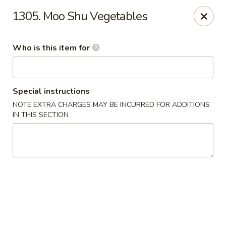
Peking City - Virginia Beach
1305. Moo Shu Vegetables
1340 North Great Neck Road #1264 Virginia Beach,
VA 23454
Who is this item for
Pick up
ASAP
Special instructions
NOTE EXTRA CHARGES MAY BE INCURRED FOR ADDITIONS
IN THIS SECTION
Peking City - Virginia Beach
11:00AM - 9:30PM
Open
Store info
Call us