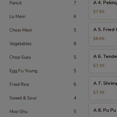
A 4. Peki
Pancit
7
(8)
4.
Peking
$7.95
Lo Mein
6
Steamed
Dumpling
A
A 5. Fried
Chow Mein
5
(8)
5.
Fried
$8.95
Vegetables
8
Chicken
Wing
A
A 6. Tende
(8)
Chop Suey
5
6.
Tender
$7.35
Egg Fu Young
5
Steak
on
A
A 7. Shrim
Stick
Fried Rice
6
7.
(6)
Shrimp
$7.35
Sweet & Sour
4
Toast
(6)
A
A 8. Pu Pu 
Moo Shu
5
8.