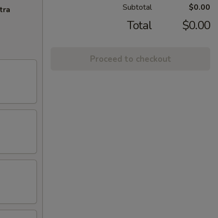
Subtotal
$0.00
tra
Total
$0.00
Proceed to checkout