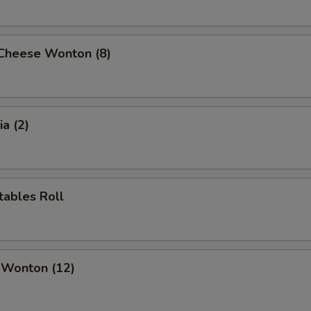
 Cheese Wonton (8)
a (2)
tables Roll
 Wonton (12)