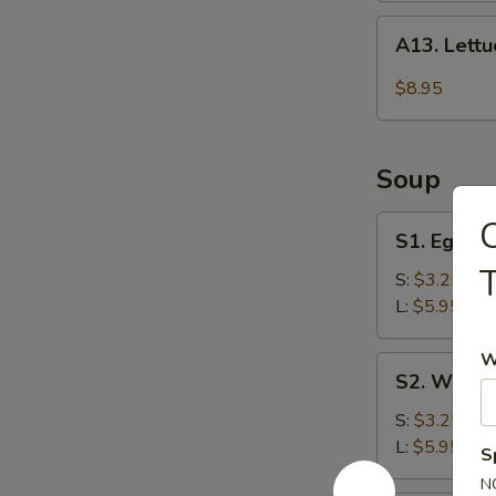
A13.
A13. Lett
Lettuce
Wraps
$8.95
Soup
S1.
C
S1. Egg D
Egg
T
Drop
S:
$3.25
Soup
L:
$5.95
W
S2.
S2. Wonto
Wonton
Soup
S:
$3.25
L:
$5.95
S
N