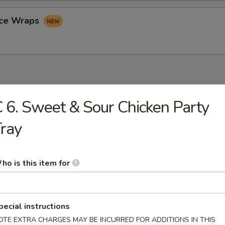
uce Wraps
 6. Sweet & Sour Chicken Party
rop Soup
ray
ho is this item for
n Soup
pecial instructions
OTE EXTRA CHARGES MAY BE INCURRED FOR ADDITIONS IN THIS