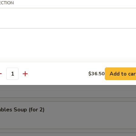
ECTION
nd Sour Soup
 & Phoenix Soup (for 2)
Add to car
$36.50
antity
eat Velvet Soup (for 2)
bles Soup (for 2)