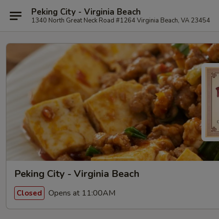
Peking City - Virginia Beach
1340 North Great Neck Road #1264 Virginia Beach, VA 23454
Peking City - Virginia Beach
Opens at 11:00AM
Closed