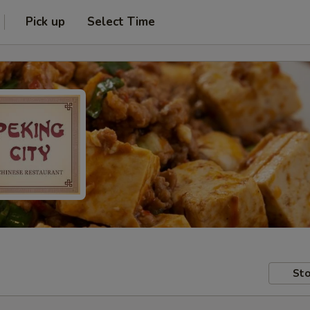
Pick up
Select Time
Sto