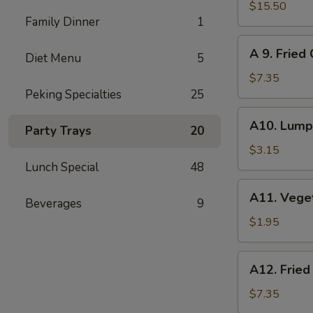
Pu
$15.50
Family Dinner
1
Pu
Platter
A
A 9. Fried
(for
Diet Menu
5
9.
2)
Fried
$7.35
Cheese
Peking Specialties
25
Wonton
A10.
A10. Lumpi
(8)
Party Trays
20
Lumpia
(2)
$3.15
Lunch Special
48
A11.
A11. Vege
Beverages
9
Vegetables
Roll
$1.95
A12.
A12. Fried
Fried
Wonton
$7.35
(12)