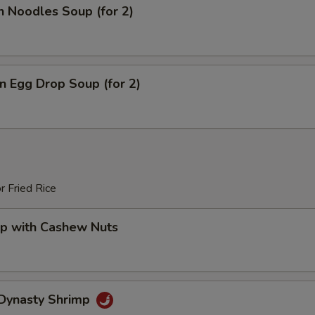
n Noodles Soup (for 2)
 Egg Drop Soup (for 2)
r Fried Rice
mp with Cashew Nuts
 Dynasty Shrimp