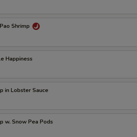
 Pao Shrimp
le Happiness
p in Lobster Sauce
mp w. Snow Pea Pods