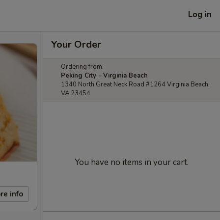
Log in
Your Order
Ordering from:
Peking City - Virginia Beach
1340 North Great Neck Road #1264 Virginia Beach,
VA 23454
You have no items in your cart.
re info