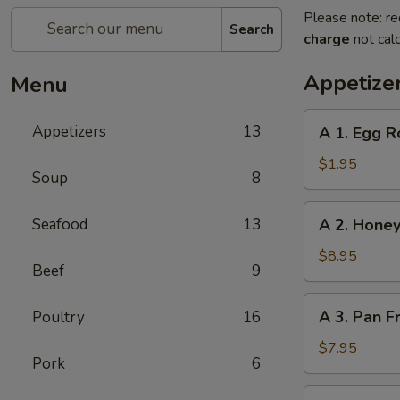
Please note: re
Search
charge
not calc
Appetize
Menu
A
Appetizers
13
A 1. Egg R
1.
Egg
$1.95
Soup
8
Roll
A
Seafood
13
A 2. Honey
2.
Honey
$8.95
Beef
9
Glazed
Spare
A
A 3. Pan F
Poultry
16
Ribs
3.
(4)
Pan
$7.95
Pork
6
Fried
Dumpling
A