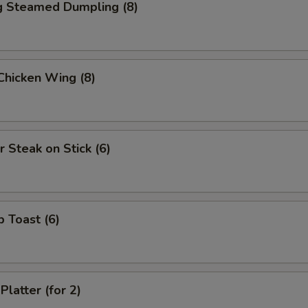
ng Steamed Dumpling (8)
 Chicken Wing (8)
r Steak on Stick (6)
p Toast (6)
Platter (for 2)