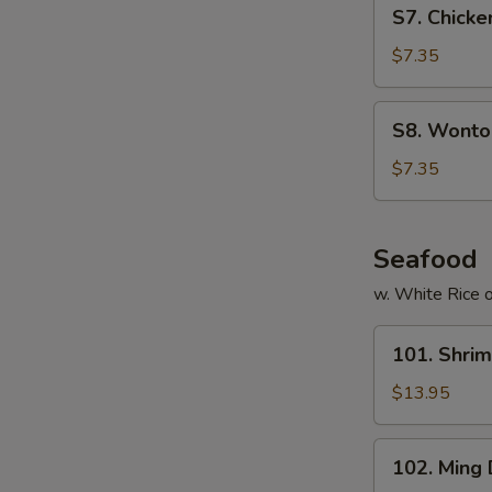
S7.
S7. Chicke
Chicken
Noodles
$7.35
Soup
(for
S8.
S8. Wonton
2)
Wonton
Egg
$7.35
Drop
Soup
(for
Seafood
2)
w. White Rice o
101.
101. Shri
Shrimp
with
$13.95
Cashew
Nuts
102.
102. Ming
Ming