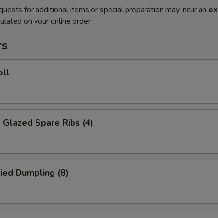
quests for additional items or special preparation may incur an
ex
ulated on your online order.
rs
oll
 Glazed Spare Ribs (4)
ried Dumpling (8)