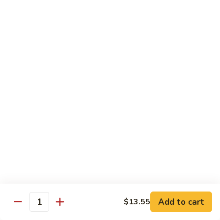
1304.
1304. Moo Shu Beef
Moo
Shu
$12.95
Beef
1305.
1305. Moo Shu Vegetables
Moo
Shu
$12.95
Vegetables
Family Dinner
Family
Family Dinner For Two Persons
Dinner
For
Choice of any Two Entrees (Except Peking Specialties)
Served with Two Egg Rolls
Two
Two Soup and Rice
Persons
$33.95
Add to cart
$13.55
Quantity