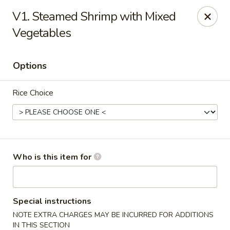
Peking City - Virginia Beach
V1. Steamed Shrimp with Mixed
1340 North Great Neck Road #1264 Virginia Beach,
VA 23454
Vegetables
Pick up
Select Time
Options
Rice Choice
Who is this item for
Peking City - Virginia Beach
Opens at 11:00AM
Closed
Special instructions
NOTE EXTRA CHARGES MAY BE INCURRED FOR ADDITIONS
Store info
Call us
IN THIS SECTION