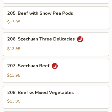
Steak
205.
205. Beef with Snow Pea Pods
Beef
with
$13.95
Snow
Pea
206.
206. Szechuan Three Delicacies
Pods
Szechuan
Three
$13.95
Delicacies
207.
207. Szechuan Beef
Szechuan
Beef
$13.95
208.
208. Beef w. Mixed Vegetables
Beef
w.
$13.95
Mixed