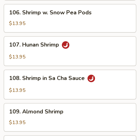
Sauce
106.
106. Shrimp w. Snow Pea Pods
Shrimp
w.
$13.95
Snow
Pea
107.
107. Hunan Shrimp
Pods
Hunan
Shrimp
$13.95
108.
108. Shrimp in Sa Cha Sauce
Shrimp
in
$13.95
Sa
Cha
109.
Sauce
109. Almond Shrimp
Almond
Shrimp
$13.95
110.