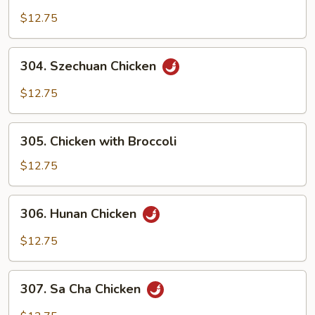
Chicken
with
$12.75
Cashew
Nuts
304.
304. Szechuan Chicken
Szechuan
Chicken
$12.75
305.
305. Chicken with Broccoli
Chicken
with
$12.75
Broccoli
306.
306. Hunan Chicken
Hunan
Chicken
$12.75
307.
307. Sa Cha Chicken
Sa
Cha