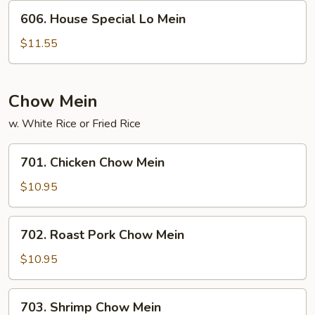
606.
606. House Special Lo Mein
House
Special
$11.55
Lo
Mein
Chow Mein
w. White Rice or Fried Rice
701.
701. Chicken Chow Mein
Chicken
Chow
$10.95
Mein
702.
702. Roast Pork Chow Mein
Roast
Pork
$10.95
Chow
Mein
703.
703. Shrimp Chow Mein
Shrimp