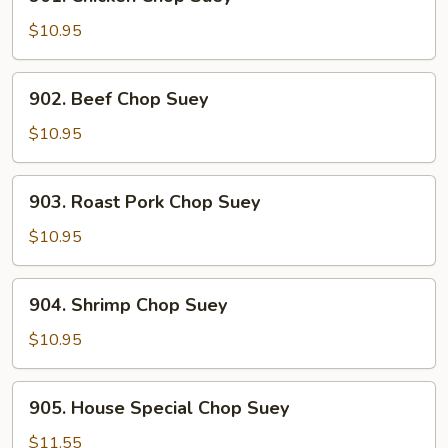
Chicken
Chop
$10.95
Suey
902.
902. Beef Chop Suey
Beef
Chop
$10.95
Suey
903.
903. Roast Pork Chop Suey
Roast
Pork
$10.95
Chop
Suey
904.
904. Shrimp Chop Suey
Shrimp
Chop
$10.95
Suey
905.
905. House Special Chop Suey
House
Special
$11.55