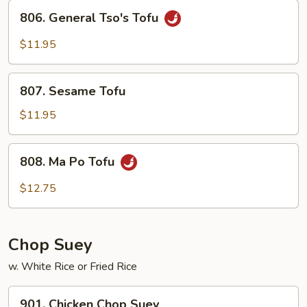
Sauce
806.
806. General Tso's Tofu
General
Tso's
$11.95
Tofu
807.
807. Sesame Tofu
Sesame
Tofu
$11.95
808.
808. Ma Po Tofu
Ma
Po
$12.75
Tofu
Chop Suey
w. White Rice or Fried Rice
901.
901. Chicken Chop Suey