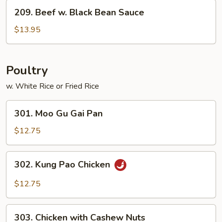
Vegetables
209.
209. Beef w. Black Bean Sauce
Beef
w.
$13.95
Black
Bean
Sauce
Poultry
w. White Rice or Fried Rice
301.
301. Moo Gu Gai Pan
Moo
Gu
$12.75
Gai
Pan
302.
302. Kung Pao Chicken
Kung
Pao
$12.75
Chicken
303.
303. Chicken with Cashew Nuts