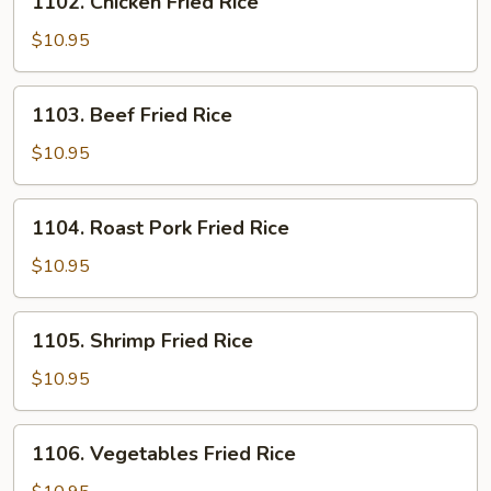
1102. Chicken Fried Rice
Chicken
Fried
$10.95
Rice
1103.
1103. Beef Fried Rice
Beef
Fried
$10.95
Rice
1104.
1104. Roast Pork Fried Rice
Roast
Pork
$10.95
Fried
Rice
1105.
1105. Shrimp Fried Rice
Shrimp
Fried
$10.95
Rice
1106.
1106. Vegetables Fried Rice
Vegetables
Fried