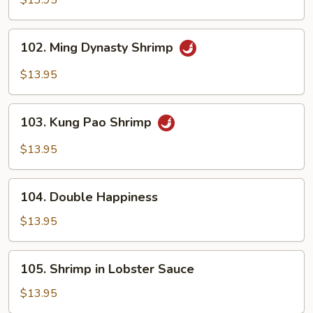
$13.95
Cashew
Nuts
102.
102. Ming Dynasty Shrimp
Ming
Dynasty
$13.95
Shrimp
103.
103. Kung Pao Shrimp
Kung
Pao
$13.95
Shrimp
104.
104. Double Happiness
Double
Happiness
$13.95
105.
105. Shrimp in Lobster Sauce
Shrimp
in
$13.95
Lobster