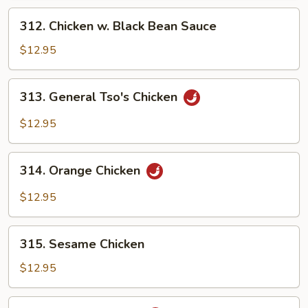
312.
312. Chicken w. Black Bean Sauce
Chicken
w.
$12.95
Black
Bean
313.
313. General Tso's Chicken
Sauce
General
Tso's
$12.95
Chicken
314.
314. Orange Chicken
Orange
Chicken
$12.95
315.
315. Sesame Chicken
Sesame
Chicken
$12.95
316.