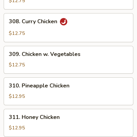
$12.75
Chicken
308.
308. Curry Chicken
Curry
Chicken
$12.75
309.
309. Chicken w. Vegetables
Chicken
w.
$12.75
Vegetables
310.
310. Pineapple Chicken
Pineapple
Chicken
$12.95
311.
311. Honey Chicken
Honey
Chicken
$12.95