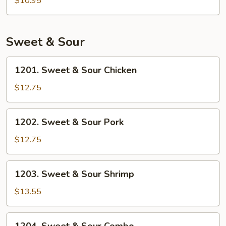
$10.95
Rice
Sweet & Sour
1201.
1201. Sweet & Sour Chicken
Sweet
&
$12.75
Sour
Chicken
1202.
1202. Sweet & Sour Pork
Sweet
&
$12.75
Sour
Pork
1203.
1203. Sweet & Sour Shrimp
Sweet
&
$13.55
Sour
Shrimp
1204.