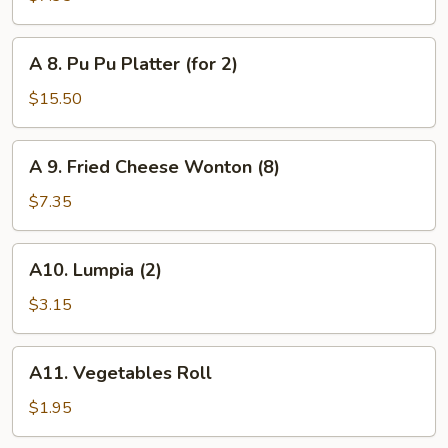
Toast
(6)
A
A 8. Pu Pu Platter (for 2)
8.
Pu
$15.50
Pu
Platter
A
A 9. Fried Cheese Wonton (8)
(for
9.
2)
Fried
$7.35
Cheese
Wonton
A10.
A10. Lumpia (2)
(8)
Lumpia
(2)
$3.15
A11.
A11. Vegetables Roll
Vegetables
Roll
$1.95