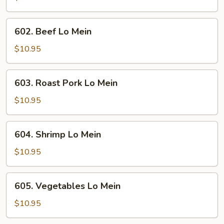
Mein
602.
602. Beef Lo Mein
Beef
Lo
$10.95
Mein
603.
603. Roast Pork Lo Mein
Roast
Pork
$10.95
Lo
Mein
604.
604. Shrimp Lo Mein
Shrimp
Lo
$10.95
Mein
605.
605. Vegetables Lo Mein
Vegetables
Lo
$10.95
Mein