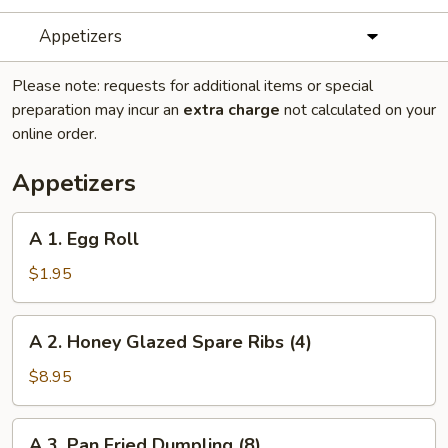
Appetizers
Please note: requests for additional items or special
preparation may incur an
extra charge
not calculated on your
online order.
Appetizers
A
A 1. Egg Roll
1.
Egg
$1.95
Roll
A
A 2. Honey Glazed Spare Ribs (4)
2.
Honey
$8.95
Glazed
Spare
A
A 3. Pan Fried Dumpling (8)
Ribs