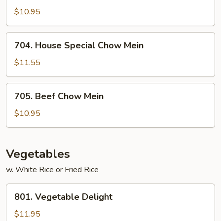
Chow
$10.95
Mein
704.
704. House Special Chow Mein
House
Special
$11.55
Chow
Mein
705.
705. Beef Chow Mein
Beef
Chow
$10.95
Mein
Vegetables
w. White Rice or Fried Rice
801.
801. Vegetable Delight
Vegetable
Delight
$11.95