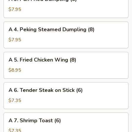
3.
(4)
Pan
$7.95
Fried
Dumpling
A
A 4. Peking Steamed Dumpling (8)
(8)
4.
Peking
$7.95
Steamed
Dumpling
A
A 5. Fried Chicken Wing (8)
(8)
5.
Fried
$8.95
Chicken
Wing
A
A 6. Tender Steak on Stick (6)
(8)
6.
Tender
$7.35
Steak
on
A
A 7. Shrimp Toast (6)
Stick
7.
(6)
Shrimp
$7.35