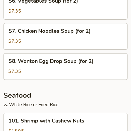
S6. Vegetables Soup (for 2)
(for
Vegetables
2)
Soup
$7.35
(for
2)
S7.
S7. Chicken Noodles Soup (for 2)
Chicken
Noodles
$7.35
Soup
(for
S8.
S8. Wonton Egg Drop Soup (for 2)
2)
Wonton
Egg
$7.35
Drop
Soup
(for
Seafood
2)
w. White Rice or Fried Rice
101.
101. Shrimp with Cashew Nuts
Shrimp
with