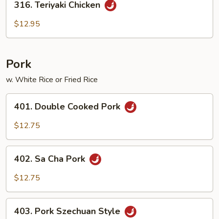
316. Teriyaki Chicken
Teriyaki
Chicken
$12.95
Pork
w. White Rice or Fried Rice
401.
401. Double Cooked Pork
Double
Cooked
$12.75
Pork
402.
402. Sa Cha Pork
Sa
Cha
$12.75
Pork
403.
403. Pork Szechuan Style
Pork