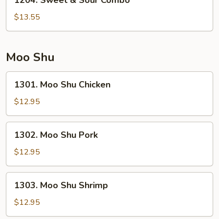
1204. Sweet & Sour Combo
Sweet
&
$13.55
Sour
Combo
Moo Shu
1301.
1301. Moo Shu Chicken
Moo
Shu
$12.95
Chicken
1302.
1302. Moo Shu Pork
Moo
Shu
$12.95
Pork
1303.
1303. Moo Shu Shrimp
Moo
Shu
$12.95
Shrimp