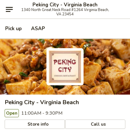
Peking City - Virginia Beach
1340 North Great Neck Road #1264 Virginia Beach,
VA 23454
Pick up
ASAP
Peking City - Virginia Beach
11:00AM - 9:30PM
Open
Store info
Call us