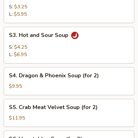
Soup
S:
$3.25
L:
$5.95
S3.
S3. Hot and Sour Soup
Hot
and
S:
$4.25
Sour
L:
$6.95
Soup
S4.
S4. Dragon & Phoenix Soup (for 2)
Dragon
&
$9.95
Phoenix
Soup
S5.
S5. Crab Meat Velvet Soup (for 2)
(for
Crab
2)
Meat
$11.95
Velvet
Soup
S6.