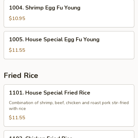
Young
1004.
1004. Shrimp Egg Fu Young
Shrimp
Egg
$10.95
Fu
Young
1005.
1005. House Special Egg Fu Young
House
Special
$11.55
Egg
Fu
Young
Fried Rice
1101.
1101. House Special Fried Rice
House
Special
Combination of shrimp, beef, chicken and roast pork stir-fried
with rice
Fried
Rice
$11.55
1102.