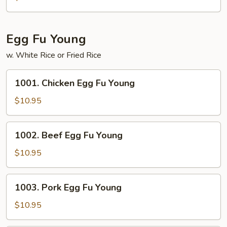
Chop
Suey
Egg Fu Young
w. White Rice or Fried Rice
1001.
1001. Chicken Egg Fu Young
Chicken
Egg
$10.95
Fu
Young
1002.
1002. Beef Egg Fu Young
Beef
Egg
$10.95
Fu
Young
1003.
1003. Pork Egg Fu Young
Pork
Egg
$10.95
Fu