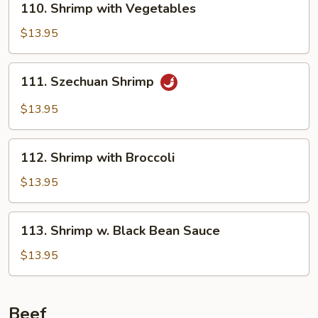
110. Shrimp with Vegetables
Shrimp
with
$13.95
Vegetables
111.
111. Szechuan Shrimp
Szechuan
Shrimp
$13.95
112.
112. Shrimp with Broccoli
Shrimp
with
$13.95
Broccoli
113.
113. Shrimp w. Black Bean Sauce
Shrimp
w.
$13.95
Black
Bean
Sauce
Beef