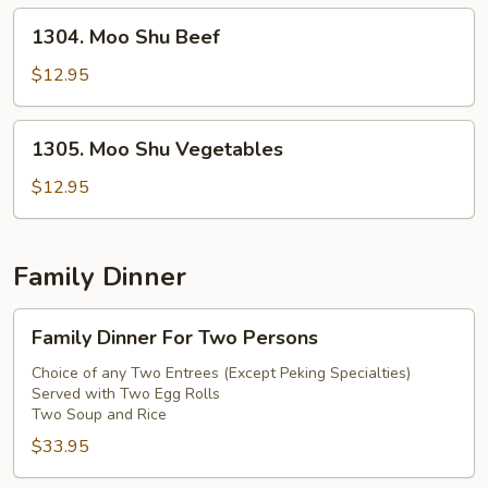
1304.
1304. Moo Shu Beef
Moo
Shu
$12.95
Beef
1305.
1305. Moo Shu Vegetables
Moo
Shu
$12.95
Vegetables
Family Dinner
Family
Family Dinner For Two Persons
Dinner
For
Choice of any Two Entrees (Except Peking Specialties)
Served with Two Egg Rolls
Two
Two Soup and Rice
Persons
$33.95