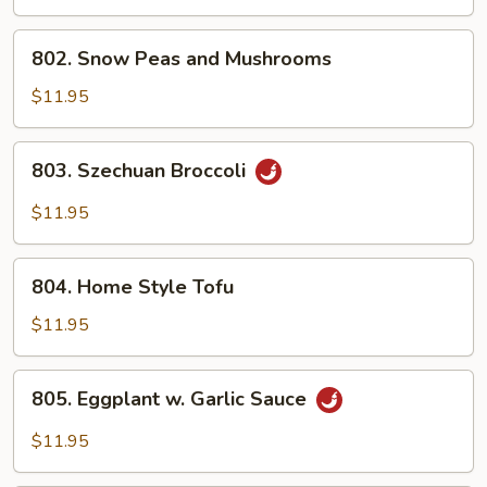
802.
802. Snow Peas and Mushrooms
Snow
Peas
$11.95
and
Mushrooms
803.
803. Szechuan Broccoli
Szechuan
Broccoli
$11.95
804.
804. Home Style Tofu
Home
Style
$11.95
Tofu
805.
805. Eggplant w. Garlic Sauce
Eggplant
w.
$11.95
Garlic