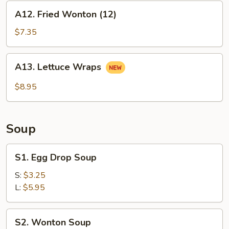
A12.
A12. Fried Wonton (12)
Fried
Wonton
$7.35
(12)
A13.
A13. Lettuce Wraps
Lettuce
Wraps
$8.95
Soup
S1.
S1. Egg Drop Soup
Egg
Drop
S:
$3.25
Soup
L:
$5.95
S2.
S2. Wonton Soup
Wonton