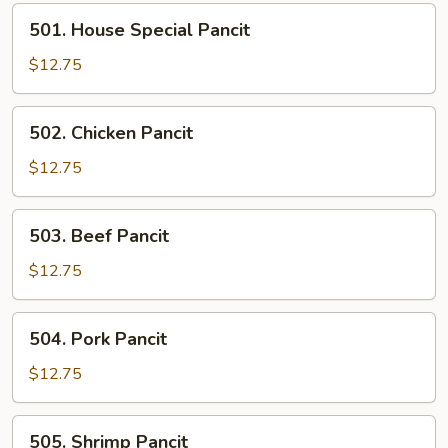
501.
501. House Special Pancit
House
Special
$12.75
Pancit
502.
502. Chicken Pancit
Chicken
Pancit
$12.75
503.
503. Beef Pancit
Beef
Pancit
$12.75
504.
504. Pork Pancit
Pork
Pancit
$12.75
505.
505. Shrimp Pancit