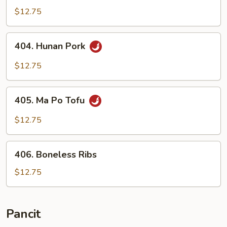
Szechuan
$12.75
Style
404.
404. Hunan Pork
Hunan
Pork
$12.75
405.
405. Ma Po Tofu
Ma
Po
$12.75
Tofu
406.
406. Boneless Ribs
Boneless
Ribs
$12.75
Pancit