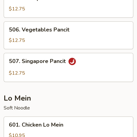
Shrimp
Pancit
$12.75
506.
506. Vegetables Pancit
Vegetables
Pancit
$12.75
507.
507. Singapore Pancit
Singapore
Pancit
$12.75
Lo Mein
Soft Noodle
601.
601. Chicken Lo Mein
Chicken
Lo
$10.95