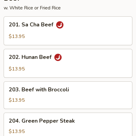
w. White Rice or Fried Rice
201.
201. Sa Cha Beef
Sa
Cha
$13.95
Beef
202.
202. Hunan Beef
Hunan
Beef
$13.95
203.
203. Beef with Broccoli
Beef
with
$13.95
Broccoli
204.
204. Green Pepper Steak
Green
Pepper
$13.95