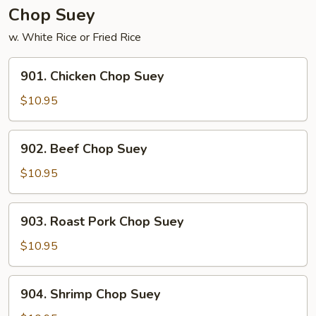
Chop Suey
w. White Rice or Fried Rice
901.
901. Chicken Chop Suey
Chicken
Chop
$10.95
Suey
902.
902. Beef Chop Suey
Beef
Chop
$10.95
Suey
903.
903. Roast Pork Chop Suey
Roast
Pork
$10.95
Chop
Suey
904.
904. Shrimp Chop Suey
Shrimp