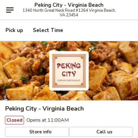
Peking City - Virginia Beach
1340 North Great Neck Road #1264 Virginia Beach,
VA 23454
Pick up
Select Time
Peking City - Virginia Beach
Opens at 11:00AM
Closed
Store info
Call us