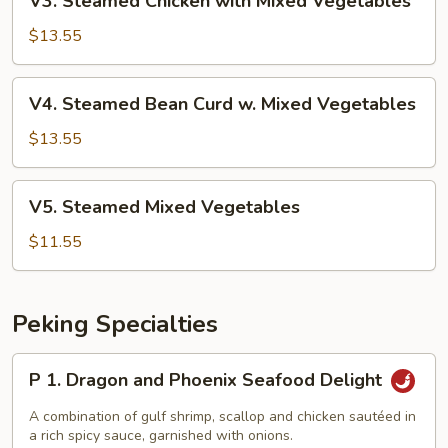
V3. Steamed Chicken with Mixed Vegetables
Vegetables
Steamed
Chicken
$13.55
with
Mixed
V4.
V4. Steamed Bean Curd w. Mixed Vegetables
Vegetables
Steamed
Bean
$13.55
Curd
w.
V5.
V5. Steamed Mixed Vegetables
Mixed
Steamed
Vegetables
Mixed
$11.55
Vegetables
Peking Specialties
P
P 1. Dragon and Phoenix Seafood Delight
1.
Dragon
A combination of gulf shrimp, scallop and chicken sautéed in
and
a rich spicy sauce, garnished with onions.