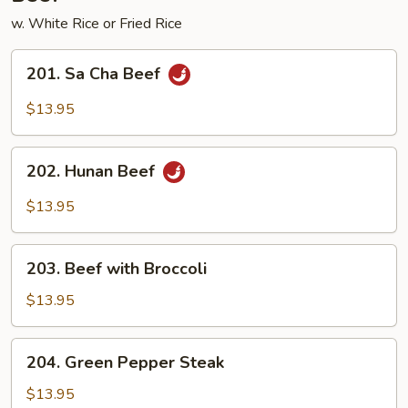
w. White Rice or Fried Rice
201.
201. Sa Cha Beef
Sa
Cha
$13.95
Beef
202.
202. Hunan Beef
Hunan
Beef
$13.95
203.
203. Beef with Broccoli
Beef
with
$13.95
Broccoli
204.
204. Green Pepper Steak
Green
Pepper
$13.95