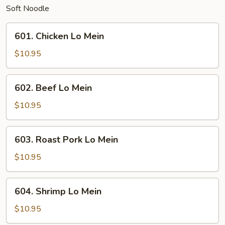
Soft Noodle
601.
601. Chicken Lo Mein
Chicken
Lo
$10.95
Mein
602.
602. Beef Lo Mein
Beef
Lo
$10.95
Mein
603.
603. Roast Pork Lo Mein
Roast
Pork
$10.95
Lo
Mein
604.
604. Shrimp Lo Mein
Shrimp
Lo
$10.95
Mein