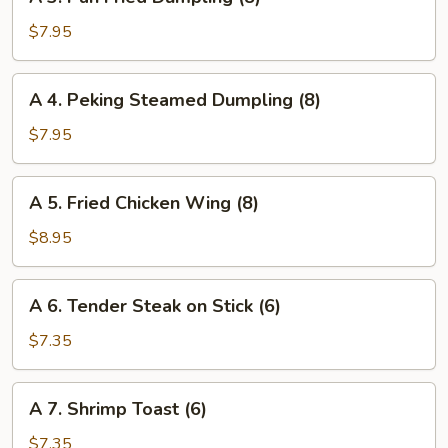
3.
(4)
Pan
$7.95
Fried
Dumpling
A
A 4. Peking Steamed Dumpling (8)
(8)
4.
Peking
$7.95
Steamed
Dumpling
A
A 5. Fried Chicken Wing (8)
(8)
5.
Fried
$8.95
Chicken
Wing
A
A 6. Tender Steak on Stick (6)
(8)
6.
Tender
$7.35
Steak
on
A
A 7. Shrimp Toast (6)
Stick
7.
(6)
Shrimp
$7.35