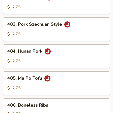
Cha
$12.75
Pork
403.
403. Pork Szechuan Style
Pork
Szechuan
$12.75
Style
404.
404. Hunan Pork
Hunan
Pork
$12.75
405.
405. Ma Po Tofu
Ma
Po
$12.75
Tofu
406.
406. Boneless Ribs
Boneless