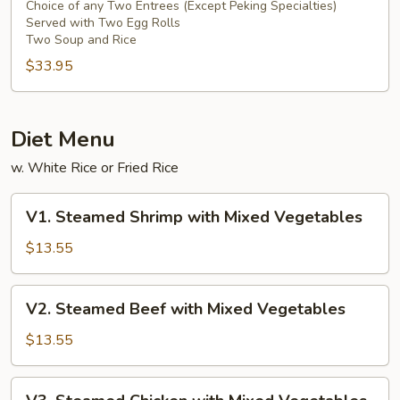
For
Choice of any Two Entrees (Except Peking Specialties)
Served with Two Egg Rolls
Two
Two Soup and Rice
Persons
$33.95
Diet Menu
w. White Rice or Fried Rice
V1.
V1. Steamed Shrimp with Mixed Vegetables
Steamed
Shrimp
$13.55
with
Mixed
V2.
V2. Steamed Beef with Mixed Vegetables
Vegetables
Steamed
Beef
$13.55
with
Mixed
V3.