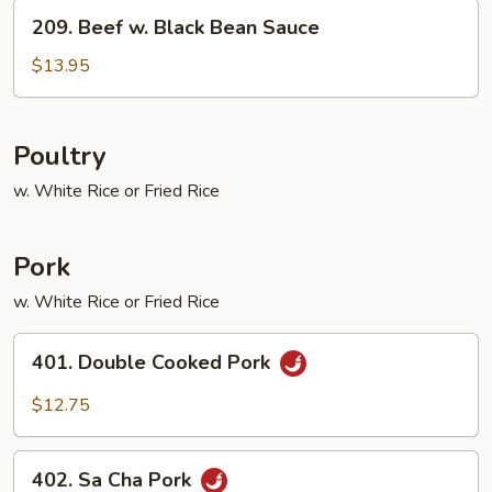
Vegetables
209.
209. Beef w. Black Bean Sauce
Beef
w.
$13.95
Black
Bean
Sauce
Poultry
w. White Rice or Fried Rice
Pork
w. White Rice or Fried Rice
401.
401. Double Cooked Pork
Double
Cooked
$12.75
Pork
402.
402. Sa Cha Pork
Sa