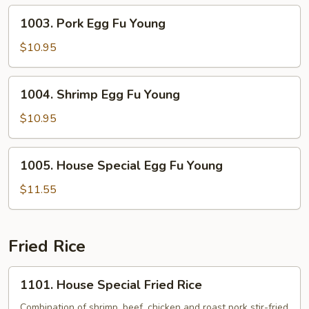
Young
1003.
1003. Pork Egg Fu Young
Pork
Egg
$10.95
Fu
Young
1004.
1004. Shrimp Egg Fu Young
Shrimp
Egg
$10.95
Fu
Young
1005.
1005. House Special Egg Fu Young
House
Special
$11.55
Egg
Fu
Young
Fried Rice
1101.
1101. House Special Fried Rice
House
Special
Combination of shrimp, beef, chicken and roast pork stir-fried