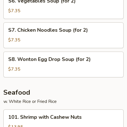
S6. Vegetables Soup (for 2)
(for
Vegetables
2)
Soup
$7.35
(for
2)
S7.
S7. Chicken Noodles Soup (for 2)
Chicken
Noodles
$7.35
Soup
(for
S8.
S8. Wonton Egg Drop Soup (for 2)
2)
Wonton
Egg
$7.35
Drop
Soup
(for
Seafood
2)
w. White Rice or Fried Rice
101.
101. Shrimp with Cashew Nuts
Shrimp
with