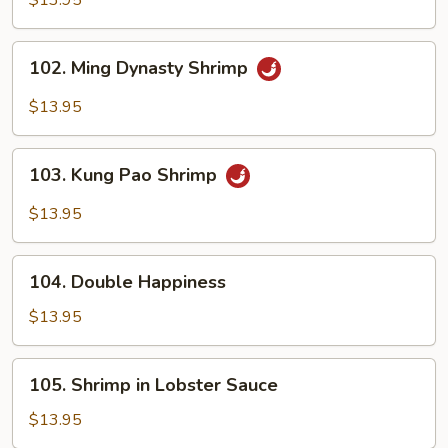
$13.95
Cashew
Nuts
102.
102. Ming Dynasty Shrimp
Ming
Dynasty
$13.95
Shrimp
103.
103. Kung Pao Shrimp
Kung
Pao
$13.95
Shrimp
104.
104. Double Happiness
Double
Happiness
$13.95
105.
105. Shrimp in Lobster Sauce
Shrimp
in
$13.95
Lobster