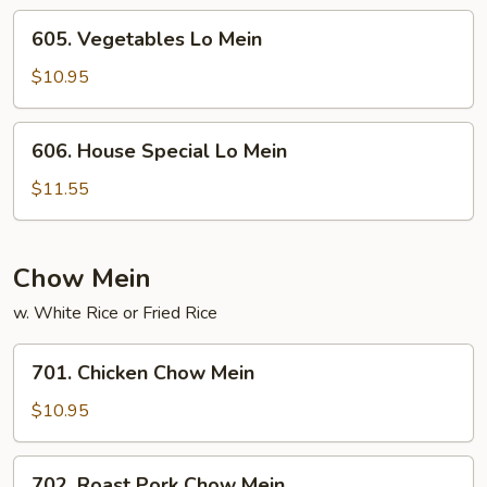
605.
605. Vegetables Lo Mein
Vegetables
Lo
$10.95
Mein
606.
606. House Special Lo Mein
House
Special
$11.55
Lo
Mein
Chow Mein
w. White Rice or Fried Rice
701.
701. Chicken Chow Mein
Chicken
Chow
$10.95
Mein
702.
702. Roast Pork Chow Mein