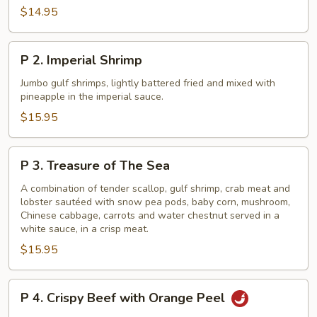
Phoenix
$14.95
Seafood
Delight
P
P 2. Imperial Shrimp
2.
Imperial
Jumbo gulf shrimps, lightly battered fried and mixed with
pineapple in the imperial sauce.
Shrimp
$15.95
P
P 3. Treasure of The Sea
3.
Treasure
A combination of tender scallop, gulf shrimp, crab meat and
lobster sautéed with snow pea pods, baby corn, mushroom,
of
Chinese cabbage, carrots and water chestnut served in a
The
white sauce, in a crisp meat.
Sea
$15.95
P
P 4. Crispy Beef with Orange Peel
4.