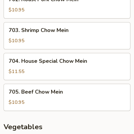
Roast
Pork
$10.95
Chow
Mein
703.
703. Shrimp Chow Mein
Shrimp
Chow
$10.95
Mein
704.
704. House Special Chow Mein
House
Special
$11.55
Chow
Mein
705.
705. Beef Chow Mein
Beef
Chow
$10.95
Mein
Vegetables