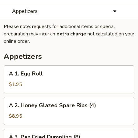
Appetizers
Please note: requests for additional items or special
preparation may incur an
extra charge
not calculated on your
online order.
Appetizers
A
A 1. Egg Roll
1.
Egg
$1.95
Roll
A
A 2. Honey Glazed Spare Ribs (4)
2.
Honey
$8.95
Glazed
Spare
A
A 3. Pan Fried Dumpling (8)
Ribs