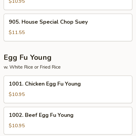
Chop
$10.95
Suey
905.
905. House Special Chop Suey
House
Special
$11.55
Chop
Suey
Egg Fu Young
w. White Rice or Fried Rice
1001.
1001. Chicken Egg Fu Young
Chicken
Egg
$10.95
Fu
Young
1002.
1002. Beef Egg Fu Young
Beef
Egg
$10.95
Fu