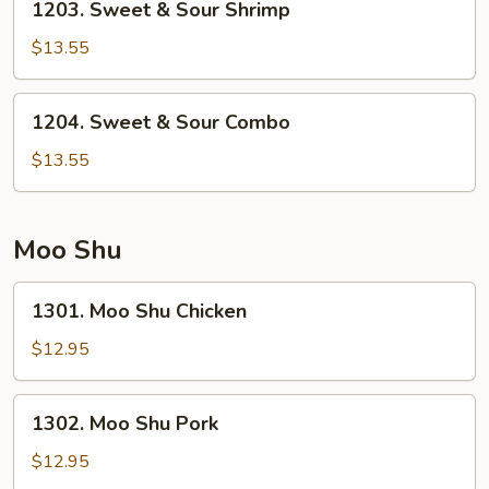
1203. Sweet & Sour Shrimp
Sweet
&
$13.55
Sour
Shrimp
1204.
1204. Sweet & Sour Combo
Sweet
&
$13.55
Sour
Combo
Moo Shu
1301.
1301. Moo Shu Chicken
Moo
Shu
$12.95
Chicken
1302.
1302. Moo Shu Pork
Moo
Shu
$12.95
Pork