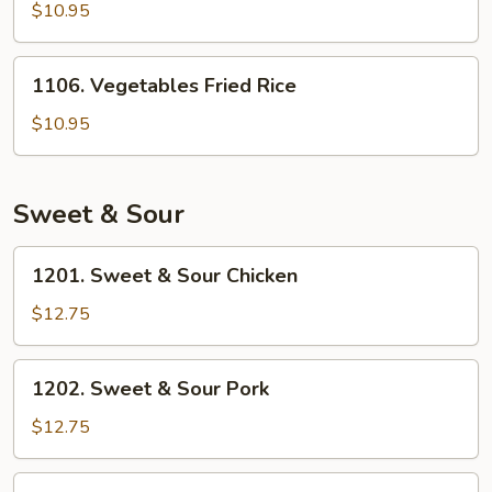
Fried
$10.95
Rice
1106.
1106. Vegetables Fried Rice
Vegetables
Fried
$10.95
Rice
Sweet & Sour
1201.
1201. Sweet & Sour Chicken
Sweet
&
$12.75
Sour
Chicken
1202.
1202. Sweet & Sour Pork
Sweet
&
$12.75
Sour
Pork
1203.