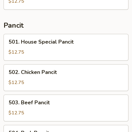
Ribs
$12.75
Pancit
501.
501. House Special Pancit
House
Special
$12.75
Pancit
502.
502. Chicken Pancit
Chicken
Pancit
$12.75
503.
503. Beef Pancit
Beef
Pancit
$12.75
504.