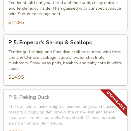
Crispy
Tender steak lightly battered and fried until, crispy outside
Beef
and tender juicy inside. Then glassed with our special sauce
with Sun-dried orange beef.
with
$14.95
Orange
Peel
P
P 5. Emperor's Shrimp & Scallops
5.
Emperor's
Tender gulf shrimp and Canadian scallop sautéed with fresh
crunchy Chinese cabbage, carrots, water chestnuts,
Shrimp
mushroom. Snow peas pods, bamboo and baby corn in white
&
sauce.
Scallops
$14.95
P
P 6. Peking Duck
6.
Peking
The traditional fashion, light seasoned long island ducking
roast to a crispy golden brown, the crispy skin and tender
Duck
meat are carried separately. Served with Chinese pancakes,
sprint, onion and plum sauce.