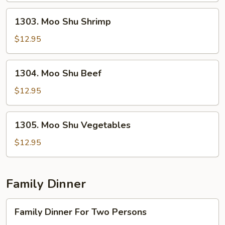
1303.
1303. Moo Shu Shrimp
Moo
Shu
$12.95
Shrimp
1304.
1304. Moo Shu Beef
Moo
Shu
$12.95
Beef
1305.
1305. Moo Shu Vegetables
Moo
Shu
$12.95
Vegetables
Family Dinner
Family
Family Dinner For Two Persons
Dinner