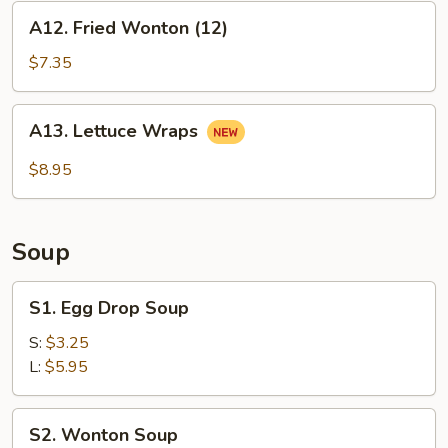
A12.
A12. Fried Wonton (12)
Fried
Wonton
$7.35
(12)
A13.
A13. Lettuce Wraps
Lettuce
Wraps
$8.95
Soup
S1.
S1. Egg Drop Soup
Egg
Drop
S:
$3.25
Soup
L:
$5.95
S2.
S2. Wonton Soup
Wonton