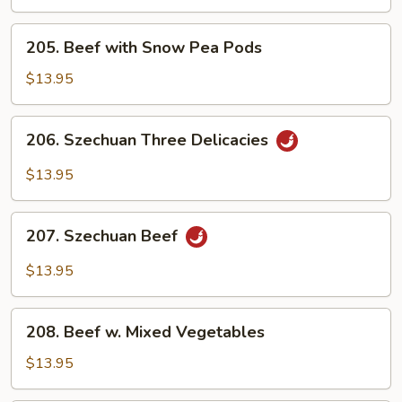
Steak
205.
205. Beef with Snow Pea Pods
Beef
with
$13.95
Snow
Pea
206.
206. Szechuan Three Delicacies
Pods
Szechuan
Three
$13.95
Delicacies
207.
207. Szechuan Beef
Szechuan
Beef
$13.95
208.
208. Beef w. Mixed Vegetables
Beef
w.
$13.95
Mixed