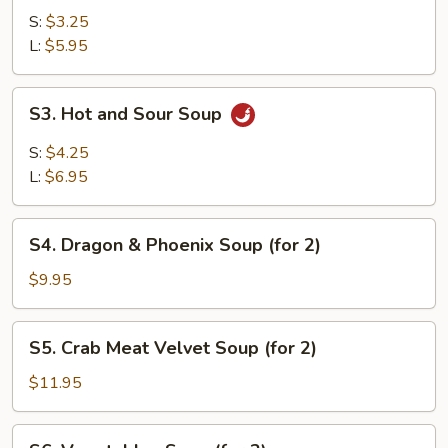
Soup
S:
$3.25
L:
$5.95
S3.
S3. Hot and Sour Soup
Hot
and
S:
$4.25
Sour
L:
$6.95
Soup
S4.
S4. Dragon & Phoenix Soup (for 2)
Dragon
&
$9.95
Phoenix
Soup
S5.
S5. Crab Meat Velvet Soup (for 2)
(for
Crab
2)
Meat
$11.95
Velvet
Soup
S6.