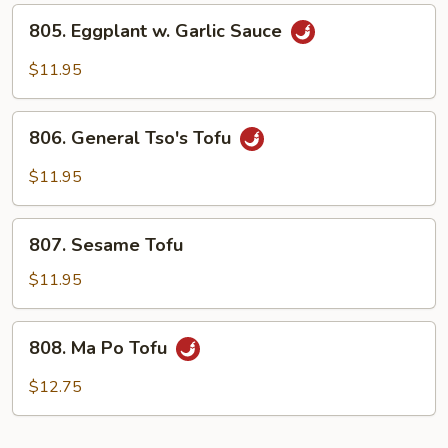
805.
805. Eggplant w. Garlic Sauce
Eggplant
w.
$11.95
Garlic
Sauce
806.
806. General Tso's Tofu
General
Tso's
$11.95
Tofu
807.
807. Sesame Tofu
Sesame
Tofu
$11.95
808.
808. Ma Po Tofu
Ma
Po
$12.75
Tofu