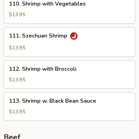
110. Shrimp with Vegetables
Shrimp
with
$13.95
Vegetables
111.
111. Szechuan Shrimp
Szechuan
Shrimp
$13.95
112.
112. Shrimp with Broccoli
Shrimp
with
$13.95
Broccoli
113.
113. Shrimp w. Black Bean Sauce
Shrimp
w.
$13.95
Black
Bean
Sauce
Beef