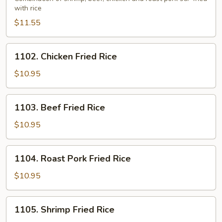
with rice
Fried
Rice
$11.55
1102.
1102. Chicken Fried Rice
Chicken
Fried
$10.95
Rice
1103.
1103. Beef Fried Rice
Beef
Fried
$10.95
Rice
1104.
1104. Roast Pork Fried Rice
Roast
Pork
$10.95
Fried
Rice
1105.
1105. Shrimp Fried Rice
Shrimp