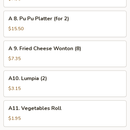
Toast
(6)
A
A 8. Pu Pu Platter (for 2)
8.
Pu
$15.50
Pu
Platter
A
A 9. Fried Cheese Wonton (8)
(for
9.
2)
Fried
$7.35
Cheese
Wonton
A10.
A10. Lumpia (2)
(8)
Lumpia
(2)
$3.15
A11.
A11. Vegetables Roll
Vegetables
Roll
$1.95