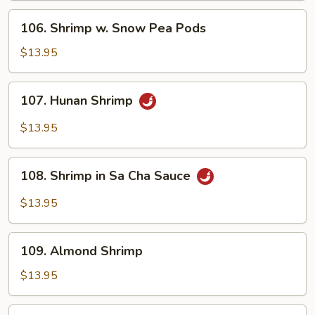
Sauce
106.
106. Shrimp w. Snow Pea Pods
Shrimp
w.
$13.95
Snow
Pea
107.
107. Hunan Shrimp
Pods
Hunan
Shrimp
$13.95
108.
108. Shrimp in Sa Cha Sauce
Shrimp
in
$13.95
Sa
Cha
109.
Sauce
109. Almond Shrimp
Almond
Shrimp
$13.95
110.