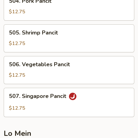
504. Pork Pancit
Pork
Pancit
$12.75
505.
505. Shrimp Pancit
Shrimp
Pancit
$12.75
506.
506. Vegetables Pancit
Vegetables
Pancit
$12.75
507.
507. Singapore Pancit
Singapore
Pancit
$12.75
Lo Mein