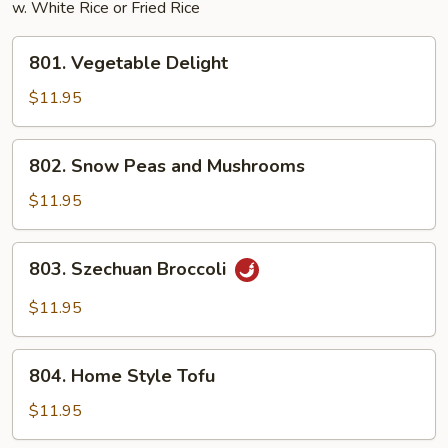
w. White Rice or Fried Rice
801.
801. Vegetable Delight
Vegetable
Delight
$11.95
802.
802. Snow Peas and Mushrooms
Snow
Peas
$11.95
and
Mushrooms
803.
803. Szechuan Broccoli
Szechuan
Broccoli
$11.95
804.
804. Home Style Tofu
Home
Style
$11.95
Tofu