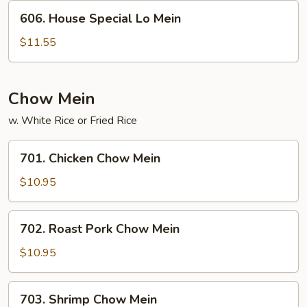
606.
606. House Special Lo Mein
House
Special
$11.55
Lo
Mein
Chow Mein
w. White Rice or Fried Rice
701.
701. Chicken Chow Mein
Chicken
Chow
$10.95
Mein
702.
702. Roast Pork Chow Mein
Roast
Pork
$10.95
Chow
Mein
703.
703. Shrimp Chow Mein
Shrimp