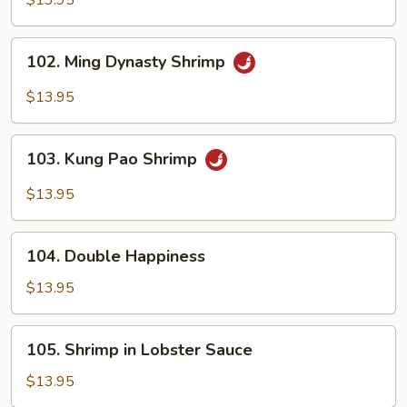
$13.95
Cashew
Nuts
102.
102. Ming Dynasty Shrimp
Ming
Dynasty
$13.95
Shrimp
103.
103. Kung Pao Shrimp
Kung
Pao
$13.95
Shrimp
104.
104. Double Happiness
Double
Happiness
$13.95
105.
105. Shrimp in Lobster Sauce
Shrimp
in
$13.95
Lobster