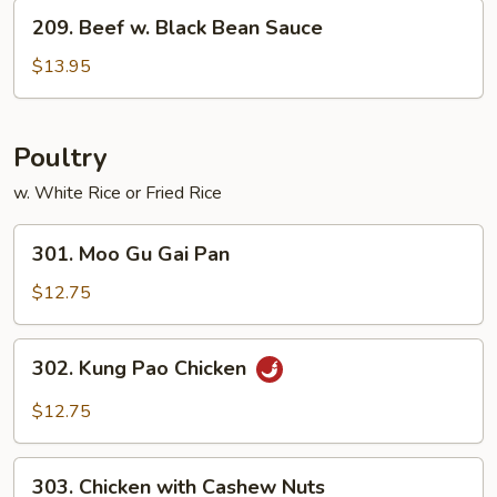
Vegetables
209.
209. Beef w. Black Bean Sauce
Beef
w.
$13.95
Black
Bean
Sauce
Poultry
w. White Rice or Fried Rice
301.
301. Moo Gu Gai Pan
Moo
Gu
$12.75
Gai
Pan
302.
302. Kung Pao Chicken
Kung
Pao
$12.75
Chicken
303.
303. Chicken with Cashew Nuts