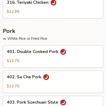
316. Teriyaki Chicken
Teriyaki
Chicken
$12.95
Pork
w. White Rice or Fried Rice
401.
401. Double Cooked Pork
Double
Cooked
$12.75
Pork
402.
402. Sa Cha Pork
Sa
Cha
$12.75
Pork
403.
403. Pork Szechuan Style
Pork