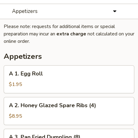
Appetizers
Please note: requests for additional items or special
preparation may incur an
extra charge
not calculated on your
online order.
Appetizers
A
A 1. Egg Roll
1.
Egg
$1.95
Roll
A
A 2. Honey Glazed Spare Ribs (4)
2.
Honey
$8.95
Glazed
Spare
A
A 3. Pan Fried Dumpling (8)
Ribs