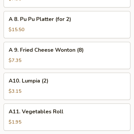
Toast
(6)
A
A 8. Pu Pu Platter (for 2)
8.
Pu
$15.50
Pu
Platter
A
A 9. Fried Cheese Wonton (8)
(for
9.
2)
Fried
$7.35
Cheese
Wonton
A10.
A10. Lumpia (2)
(8)
Lumpia
(2)
$3.15
A11.
A11. Vegetables Roll
Vegetables
Roll
$1.95