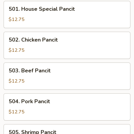
501.
501. House Special Pancit
House
Special
$12.75
Pancit
502.
502. Chicken Pancit
Chicken
Pancit
$12.75
503.
503. Beef Pancit
Beef
Pancit
$12.75
504.
504. Pork Pancit
Pork
Pancit
$12.75
505.
505. Shrimp Pancit