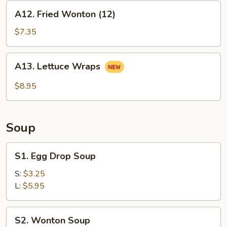
A12.
A12. Fried Wonton (12)
Fried
Wonton
$7.35
(12)
A13.
A13. Lettuce Wraps
Lettuce
Wraps
$8.95
Soup
S1.
S1. Egg Drop Soup
Egg
Drop
S:
$3.25
Soup
L:
$5.95
S2.
S2. Wonton Soup
Wonton