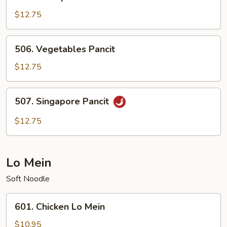
Shrimp
Pancit
$12.75
506.
506. Vegetables Pancit
Vegetables
Pancit
$12.75
507.
507. Singapore Pancit
Singapore
Pancit
$12.75
Lo Mein
Soft Noodle
601.
601. Chicken Lo Mein
Chicken
Lo
$10.95