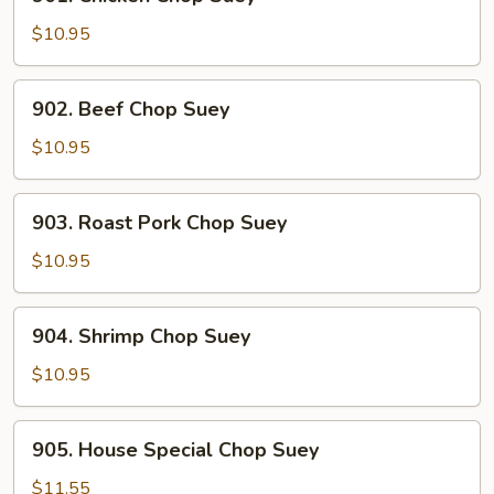
Chicken
Chop
$10.95
Suey
902.
902. Beef Chop Suey
Beef
Chop
$10.95
Suey
903.
903. Roast Pork Chop Suey
Roast
Pork
$10.95
Chop
Suey
904.
904. Shrimp Chop Suey
Shrimp
Chop
$10.95
Suey
905.
905. House Special Chop Suey
House
Special
$11.55