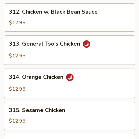
312.
312. Chicken w. Black Bean Sauce
Chicken
w.
$12.95
Black
Bean
313.
313. General Tso's Chicken
Sauce
General
Tso's
$12.95
Chicken
314.
314. Orange Chicken
Orange
Chicken
$12.95
315.
315. Sesame Chicken
Sesame
Chicken
$12.95
316.