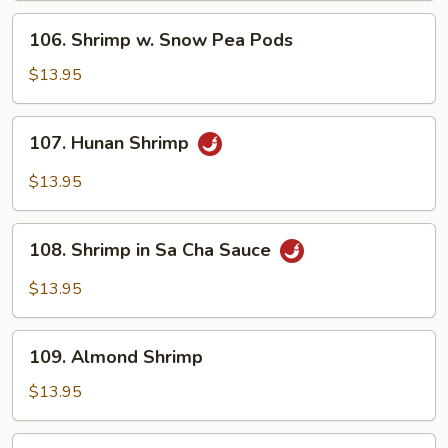
Sauce
106.
106. Shrimp w. Snow Pea Pods
Shrimp
w.
$13.95
Snow
Pea
107.
107. Hunan Shrimp
Pods
Hunan
Shrimp
$13.95
108.
108. Shrimp in Sa Cha Sauce
Shrimp
in
$13.95
Sa
Cha
109.
Sauce
109. Almond Shrimp
Almond
Shrimp
$13.95
110.