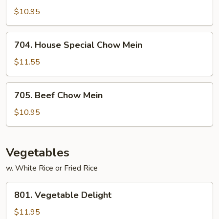
Chow
$10.95
Mein
704.
704. House Special Chow Mein
House
Special
$11.55
Chow
Mein
705.
705. Beef Chow Mein
Beef
Chow
$10.95
Mein
Vegetables
w. White Rice or Fried Rice
801.
801. Vegetable Delight
Vegetable
Delight
$11.95