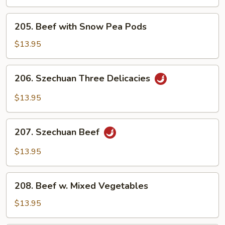
Steak
205.
205. Beef with Snow Pea Pods
Beef
with
$13.95
Snow
Pea
206.
206. Szechuan Three Delicacies
Pods
Szechuan
Three
$13.95
Delicacies
207.
207. Szechuan Beef
Szechuan
Beef
$13.95
208.
208. Beef w. Mixed Vegetables
Beef
w.
$13.95
Mixed