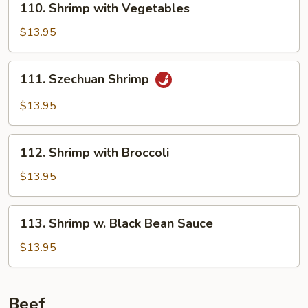
110. Shrimp with Vegetables
Shrimp
with
$13.95
Vegetables
111.
111. Szechuan Shrimp
Szechuan
Shrimp
$13.95
112.
112. Shrimp with Broccoli
Shrimp
with
$13.95
Broccoli
113.
113. Shrimp w. Black Bean Sauce
Shrimp
w.
$13.95
Black
Bean
Sauce
Beef