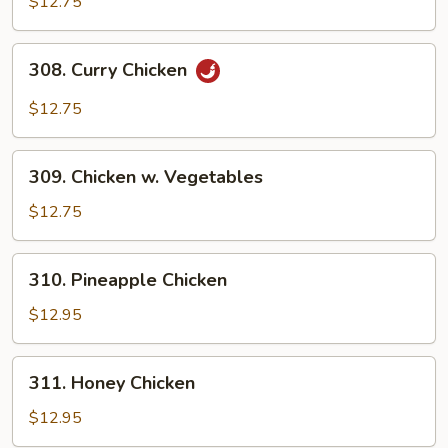
$12.75
Chicken
308.
308. Curry Chicken
Curry
Chicken
$12.75
309.
309. Chicken w. Vegetables
Chicken
w.
$12.75
Vegetables
310.
310. Pineapple Chicken
Pineapple
Chicken
$12.95
311.
311. Honey Chicken
Honey
Chicken
$12.95