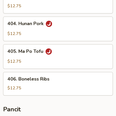
Szechuan
$12.75
Style
404.
404. Hunan Pork
Hunan
Pork
$12.75
405.
405. Ma Po Tofu
Ma
Po
$12.75
Tofu
406.
406. Boneless Ribs
Boneless
Ribs
$12.75
Pancit