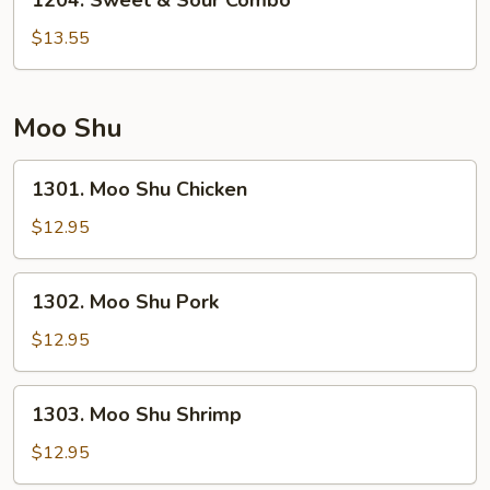
1204. Sweet & Sour Combo
Sweet
&
$13.55
Sour
Combo
Moo Shu
1301.
1301. Moo Shu Chicken
Moo
Shu
$12.95
Chicken
1302.
1302. Moo Shu Pork
Moo
Shu
$12.95
Pork
1303.
1303. Moo Shu Shrimp
Moo
Shu
$12.95
Shrimp