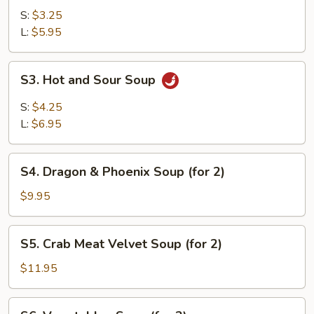
Soup
S:
$3.25
L:
$5.95
S3.
S3. Hot and Sour Soup
Hot
and
S:
$4.25
Sour
L:
$6.95
Soup
S4.
S4. Dragon & Phoenix Soup (for 2)
Dragon
&
$9.95
Phoenix
Soup
S5.
S5. Crab Meat Velvet Soup (for 2)
(for
Crab
2)
Meat
$11.95
Velvet
Soup
S6.