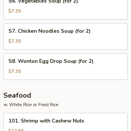
S6. Vegetables Soup (for 2)
(for
Vegetables
2)
Soup
$7.35
(for
2)
S7.
S7. Chicken Noodles Soup (for 2)
Chicken
Noodles
$7.35
Soup
(for
S8.
S8. Wonton Egg Drop Soup (for 2)
2)
Wonton
Egg
$7.35
Drop
Soup
(for
Seafood
2)
w. White Rice or Fried Rice
101.
101. Shrimp with Cashew Nuts
Shrimp
with