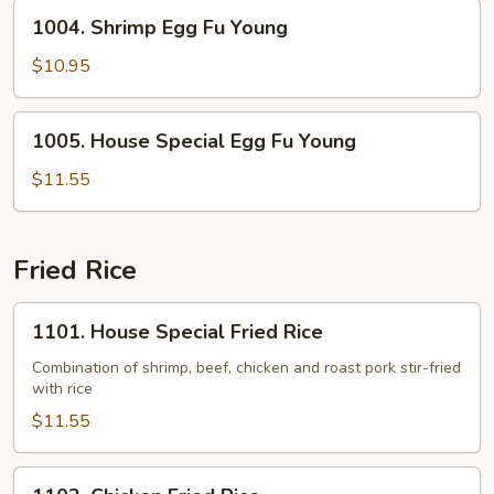
Young
1004.
1004. Shrimp Egg Fu Young
Shrimp
Egg
$10.95
Fu
Young
1005.
1005. House Special Egg Fu Young
House
Special
$11.55
Egg
Fu
Young
Fried Rice
1101.
1101. House Special Fried Rice
House
Special
Combination of shrimp, beef, chicken and roast pork stir-fried
with rice
Fried
Rice
$11.55
1102.