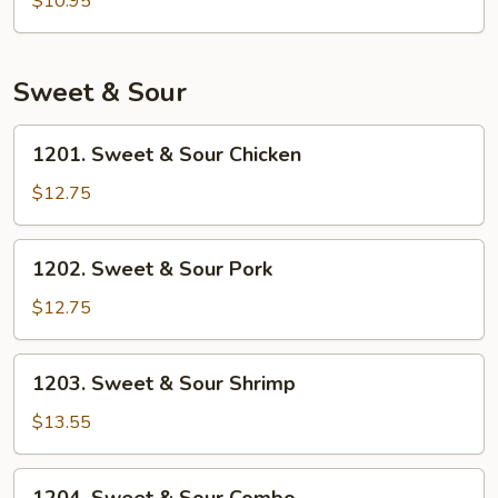
$10.95
Rice
Sweet & Sour
1201.
1201. Sweet & Sour Chicken
Sweet
&
$12.75
Sour
Chicken
1202.
1202. Sweet & Sour Pork
Sweet
&
$12.75
Sour
Pork
1203.
1203. Sweet & Sour Shrimp
Sweet
&
$13.55
Sour
Shrimp
1204.