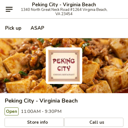
Peking City - Virginia Beach
1340 North Great Neck Road #1264 Virginia Beach,
VA 23454
Pick up
ASAP
Peking City - Virginia Beach
11:00AM - 9:30PM
Open
Store info
Call us