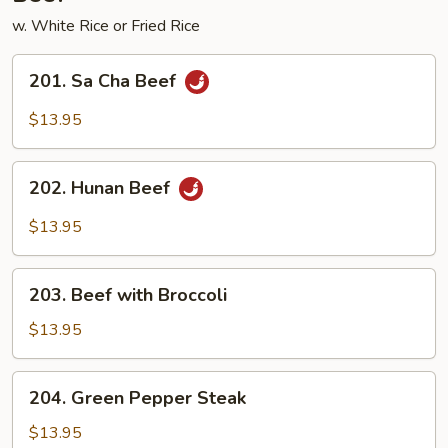
w. White Rice or Fried Rice
201.
201. Sa Cha Beef
Sa
Cha
$13.95
Beef
202.
202. Hunan Beef
Hunan
Beef
$13.95
203.
203. Beef with Broccoli
Beef
with
$13.95
Broccoli
204.
204. Green Pepper Steak
Green
Pepper
$13.95