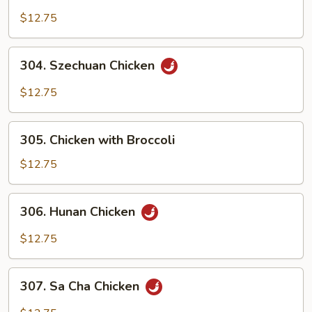
Chicken
with
$12.75
Cashew
Nuts
304.
304. Szechuan Chicken
Szechuan
Chicken
$12.75
305.
305. Chicken with Broccoli
Chicken
with
$12.75
Broccoli
306.
306. Hunan Chicken
Hunan
Chicken
$12.75
307.
307. Sa Cha Chicken
Sa
Cha