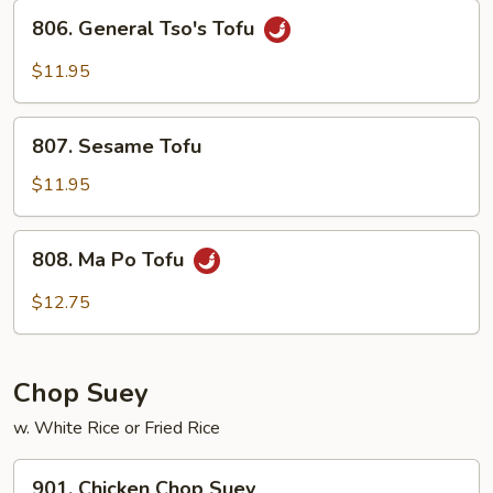
Sauce
806.
806. General Tso's Tofu
General
Tso's
$11.95
Tofu
807.
807. Sesame Tofu
Sesame
Tofu
$11.95
808.
808. Ma Po Tofu
Ma
Po
$12.75
Tofu
Chop Suey
w. White Rice or Fried Rice
901.
901. Chicken Chop Suey