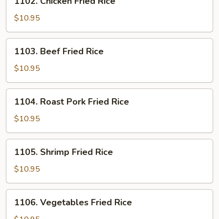
1102. Chicken Fried Rice
Chicken
Fried
$10.95
Rice
1103.
1103. Beef Fried Rice
Beef
Fried
$10.95
Rice
1104.
1104. Roast Pork Fried Rice
Roast
Pork
$10.95
Fried
Rice
1105.
1105. Shrimp Fried Rice
Shrimp
Fried
$10.95
Rice
1106.
1106. Vegetables Fried Rice
Vegetables
Fried