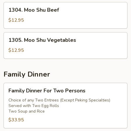
1304.
1304. Moo Shu Beef
Moo
Shu
$12.95
Beef
1305.
1305. Moo Shu Vegetables
Moo
Shu
$12.95
Vegetables
Family Dinner
Family
Family Dinner For Two Persons
Dinner
For
Choice of any Two Entrees (Except Peking Specialties)
Served with Two Egg Rolls
Two
Two Soup and Rice
Persons
$33.95