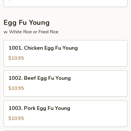
Chop
Suey
Egg Fu Young
w. White Rice or Fried Rice
1001.
1001. Chicken Egg Fu Young
Chicken
Egg
$10.95
Fu
Young
1002.
1002. Beef Egg Fu Young
Beef
Egg
$10.95
Fu
Young
1003.
1003. Pork Egg Fu Young
Pork
Egg
$10.95
Fu