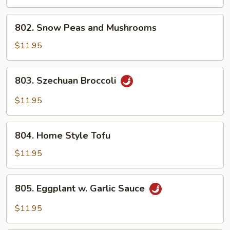
802.
802. Snow Peas and Mushrooms
Snow
Peas
$11.95
and
Mushrooms
803.
803. Szechuan Broccoli
Szechuan
Broccoli
$11.95
804.
804. Home Style Tofu
Home
Style
$11.95
Tofu
805.
805. Eggplant w. Garlic Sauce
Eggplant
w.
$11.95
Garlic