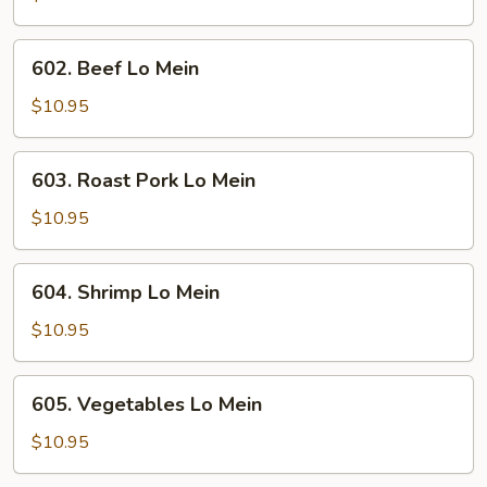
Mein
602.
602. Beef Lo Mein
Beef
Lo
$10.95
Mein
603.
603. Roast Pork Lo Mein
Roast
Pork
$10.95
Lo
Mein
604.
604. Shrimp Lo Mein
Shrimp
Lo
$10.95
Mein
605.
605. Vegetables Lo Mein
Vegetables
Lo
$10.95
Mein