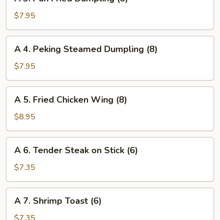
3.
(4)
Pan
$7.95
Fried
Dumpling
A
A 4. Peking Steamed Dumpling (8)
(8)
4.
Peking
$7.95
Steamed
Dumpling
A
A 5. Fried Chicken Wing (8)
(8)
5.
Fried
$8.95
Chicken
Wing
A
A 6. Tender Steak on Stick (6)
(8)
6.
Tender
$7.35
Steak
on
A
A 7. Shrimp Toast (6)
Stick
7.
(6)
Shrimp
$7.35