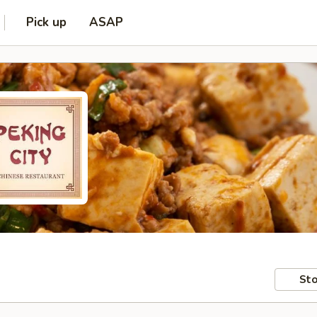
Pick up
ASAP
Sto