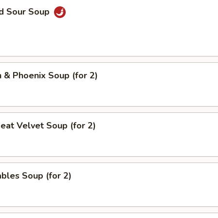
nd Sour Soup
 & Phoenix Soup (for 2)
eat Velvet Soup (for 2)
bles Soup (for 2)