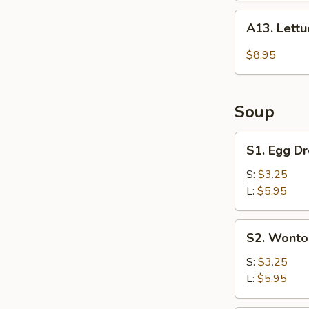
A13.
A13. Lett
Lettuce
Wraps
$8.95
Soup
S1.
S1. Egg D
Egg
Drop
S:
$3.25
Soup
L:
$5.95
S2.
S2. Wonto
Wonton
Soup
S:
$3.25
L:
$5.95