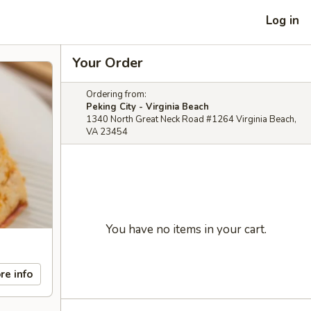
Log in
Your Order
Ordering from:
Peking City - Virginia Beach
1340 North Great Neck Road #1264 Virginia Beach,
VA 23454
You have no items in your cart.
re info