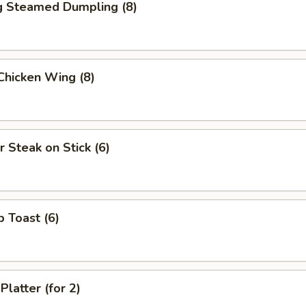
ng Steamed Dumpling (8)
 Chicken Wing (8)
r Steak on Stick (6)
p Toast (6)
Platter (for 2)