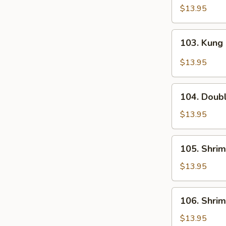
Dynasty
$13.95
Shrimp
103.
103. Kung
Kung
Pao
$13.95
Shrimp
104.
104. Doub
Double
Happiness
$13.95
105.
105. Shrim
Shrimp
in
$13.95
Lobster
Sauce
106.
106. Shri
Shrimp
w.
$13.95