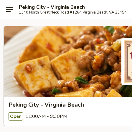
Peking City - Virginia Beach
1340 North Great Neck Road #1264 Virginia Beach, VA 23454
Peking City - Virginia Beach
11:00AM - 9:30PM
Open