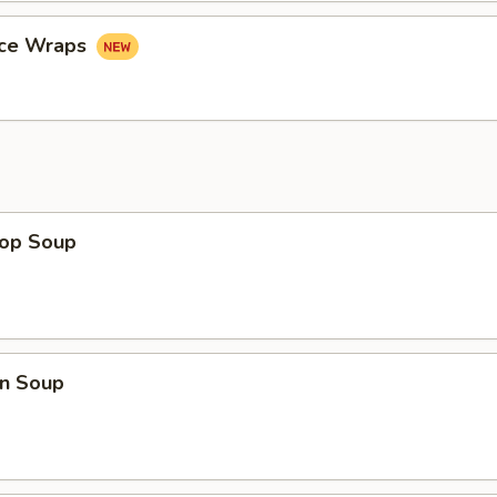
uce Wraps
rop Soup
n Soup