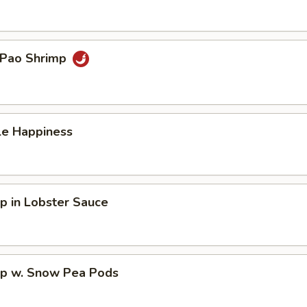
 Pao Shrimp
le Happiness
p in Lobster Sauce
mp w. Snow Pea Pods