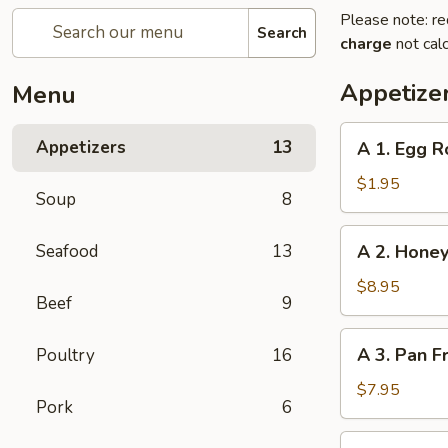
Please note: re
Search
charge
not calc
Appetize
Menu
A
Appetizers
13
A 1. Egg R
1.
Egg
$1.95
Soup
8
Roll
A
Seafood
13
A 2. Honey
2.
Honey
$8.95
Beef
9
Glazed
Spare
A
A 3. Pan F
Poultry
16
Ribs
3.
(4)
Pan
$7.95
Pork
6
Fried
Dumpling
A