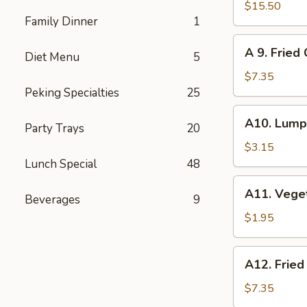
Pu
$15.50
Family Dinner
1
Pu
Platter
A
A 9. Fried
(for
Diet Menu
5
9.
2)
Fried
$7.35
Cheese
Peking Specialties
25
Wonton
A10.
A10. Lumpi
(8)
Party Trays
20
Lumpia
(2)
$3.15
Lunch Special
48
A11.
A11. Vege
Beverages
9
Vegetables
Roll
$1.95
A12.
A12. Fried
Fried
Wonton
$7.35
(12)