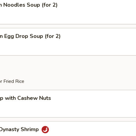
n Noodles Soup (for 2)
 Egg Drop Soup (for 2)
r Fried Rice
mp with Cashew Nuts
 Dynasty Shrimp