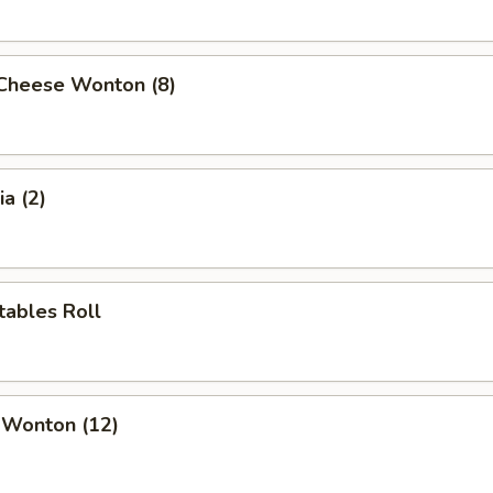
 Cheese Wonton (8)
a (2)
tables Roll
 Wonton (12)