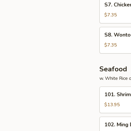
S7.
S7. Chicke
Chicken
Noodles
$7.35
Soup
(for
S8.
S8. Wonton
2)
Wonton
Egg
$7.35
Drop
Soup
(for
Seafood
2)
w. White Rice o
101.
101. Shri
Shrimp
with
$13.95
Cashew
Nuts
102.
102. Ming
Ming