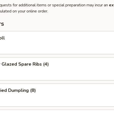
quests for additional items or special preparation may incur an
ex
ulated on your online order.
rs
oll
 Glazed Spare Ribs (4)
ried Dumpling (8)