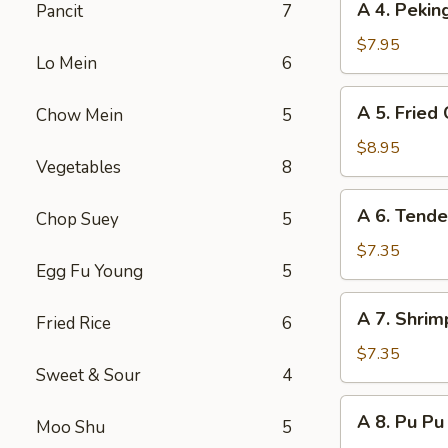
A 4. Peki
Pancit
7
(8)
4.
Peking
$7.95
Lo Mein
6
Steamed
Dumpling
A
A 5. Fried
Chow Mein
5
(8)
5.
Fried
$8.95
Vegetables
8
Chicken
Wing
A
A 6. Tende
(8)
Chop Suey
5
6.
Tender
$7.35
Egg Fu Young
5
Steak
on
A
A 7. Shrim
Stick
Fried Rice
6
7.
(6)
Shrimp
$7.35
Sweet & Sour
4
Toast
(6)
A
A 8. Pu Pu 
Moo Shu
5
8.