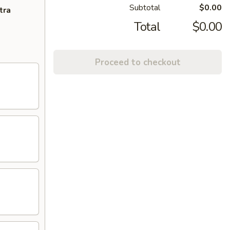
Subtotal
$0.00
tra
Total
$0.00
Proceed to checkout